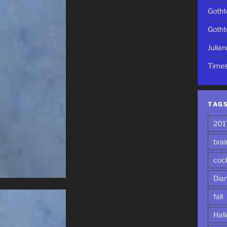
Gotht
Gotht
Julia
Time
TAG
201
brai
cock
Dia
fall
Hal