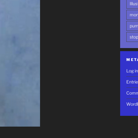
Illu
mon
pum
sto
MET
Log i
Entri
Comm
WordP