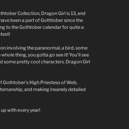
htober Collection, Dragon Girl is 13, and
have been a part of Gothtober since the
ing to the Gothtober calendar for quite a
atest!
on involving the paranormal, a bird, some
whole thing, you gotta go see it! You’ll see
nd some pretty cool characters. Dragon Girl
 of Gothtober’s High Priestess of Web,
ftsmanship, and making insanely detailed
up with every year!