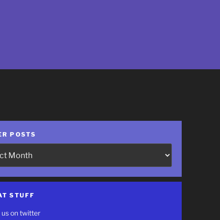
ER POSTS
AT STUFF
 us on twitter