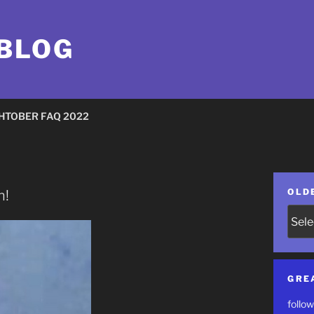
 BLOG
HTOBER FAQ 2022
OLD
n!
Older
Posts
GRE
follow