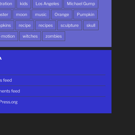
stration
kids
Los Angeles
Michael Gump
ster
moon
music
Orange
Pumpkin
pkins
recipe
recipes
sculpture
skull
p motion
witches
zombies
A
n
es feed
ents feed
ress.org