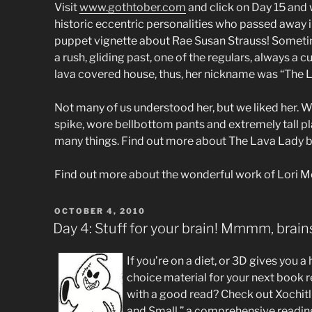
Visit
www.gothtober.com
and click on Day 15 and 
historic eccentric personalities who passed away i
puppet vignette about Rae Susan Strauss! Sometime
a rush, gliding past, one of the regulars, always a 
lava covered house, thus, her nickname was “The 
Not many of us understood her, but we liked her. We l
spike, wore bellbottom pants and extremely tall p
many things. Find out more about The Lava Lady 
Find out more about the wonderful work of Lori 
POSTED
OCTOBER 4, 2010
ON
Day 4: Stuff for your brain! Mmmm, brai
If you’re on a diet, or 3D gives you 
choice material for your next book rep
with a good read? Check out Xochitl
and Small,” a comprehensive readi