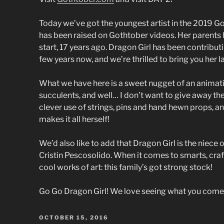
Today we’ve got the youngest artist in the 2019 Got
has been raised on Gothtober videos. Her parents 
start, 17 years ago. Dragon Girl has been contribut
few years now, and we’re thrilled to bring you her l
What we have here is a sweet nugget of an animati
succulents, and well… I don’t want to give away the 
clever use of strings, pins and hand hewn props, a
makes it all herself!
We’d also like to add that Dragon Girl is the niece
Cristin Pescosolido. When it comes to smarts, cra
cool works of art: this family’s got strong stock!
Go Go Dragon Girl! We love seeing what you come 
POSTED
OCTOBER 15, 2016