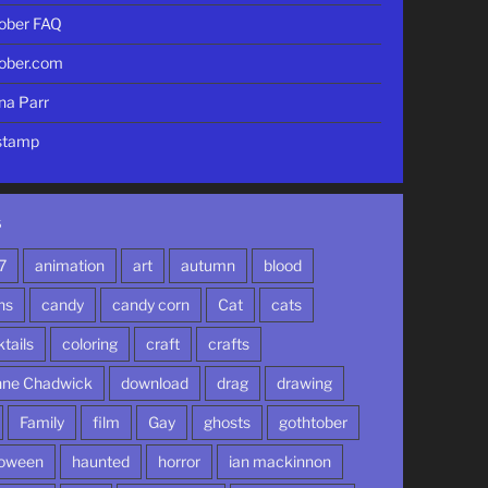
ober FAQ
ober.com
nna Parr
stamp
S
7
animation
art
autumn
blood
ns
candy
candy corn
Cat
cats
tails
coloring
craft
crafts
nne Chadwick
download
drag
drawing
Family
film
Gay
ghosts
gothtober
loween
haunted
horror
ian mackinnon