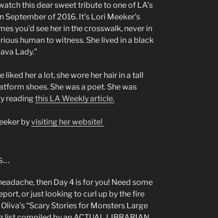
watch this dear sweet tribute to one of LA’s
n September of 2016. It’s Lori Meeker’s
s you’d see her in the crosswalk, never in
curious human to witness. She lived in a black
Lava Lady.”
iked her a lot, she wore her hair in a tall
latform shoes. She was a poet. She was
by reading
this LA Weekly article.
Meeker by
visiting her website!
ns…
a headache, then Day 4 is for you! Need some
ort, or just looking to curl up by the fire
 Oliva’s “Scary Stories for Monsters Large
ng list compiled by an ACTUAL LIBRARIAN.