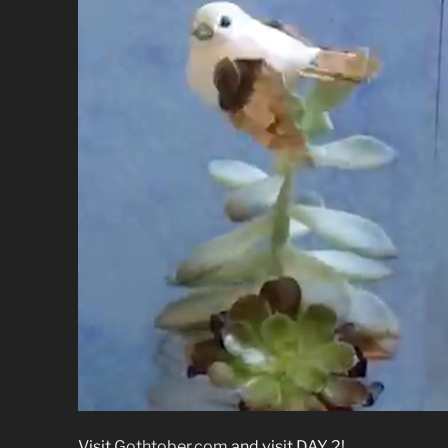
Visit
Gothtober.com
and visit DAY 2!