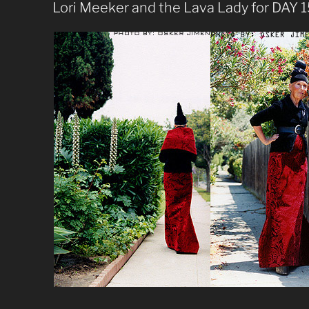
ON
Lori Meeker and the Lava Lady for DAY 