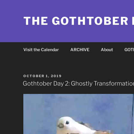
Skip
to
THE GOTHTOBER
content
Visit the Calendar
ARCHIVE
About
GOT
POSTED
OCTOBER 1, 2019
ON
Gothtober Day 2: Ghostly Transformatio