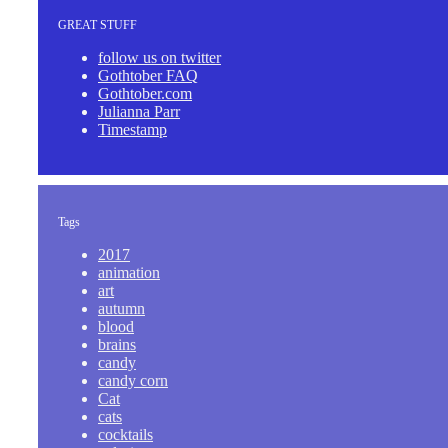
GREAT STUFF
follow us on twitter
Gothtober FAQ
Gothtober.com
Julianna Parr
Timestamp
Tags
2017
animation
art
autumn
blood
brains
candy
candy corn
Cat
cats
cocktails