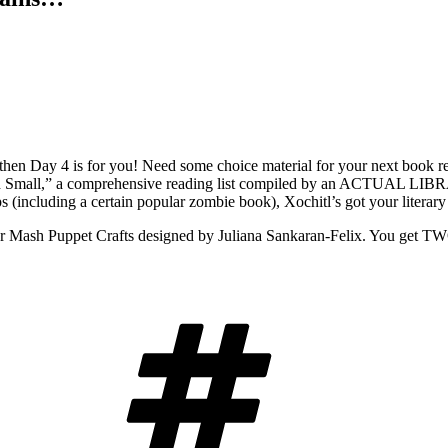
then Day 4 is for you! Need some choice material for your next book rep
nd Small,” a comprehensive reading list compiled by an ACTUAL LIBRA
ps (including a certain popular zombie book), Xochitl’s got your literar
r Mash Puppet Crafts designed by Juliana Sankaran-Felix. You get TW