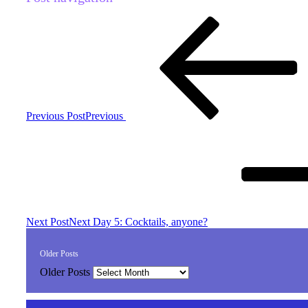
Previous Post
Previous
Next Post
Next
Day 5: Cocktails, anyone?
Older Posts
Older Posts