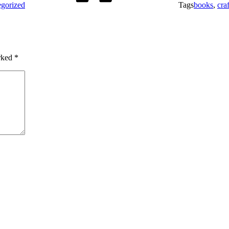
gorized
Tags
books
,
craf
arked
*