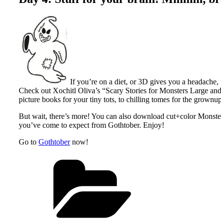
If you’re on a diet, or 3D gives you a headache, 
Check out Xochitl Oliva’s “Scary Stories for Monsters Large a
picture books for your tiny tots, to chilling tomes for the grownu
But wait, there’s more! You can also download cut+color Monste
you’ve come to expect from Gothtober. Enjoy!
Go to
Gothtober
now!