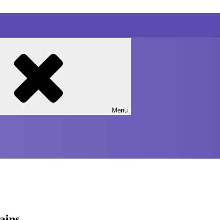
Menu
rains…