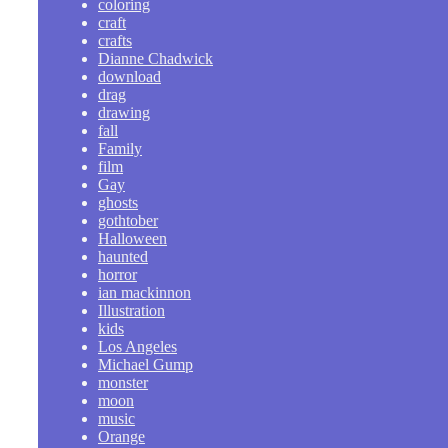
coloring
craft
crafts
Dianne Chadwick
download
drag
drawing
fall
Family
film
Gay
ghosts
gothtober
Halloween
haunted
horror
ian mackinnon
Illustration
kids
Los Angeles
Michael Gump
monster
moon
music
Orange