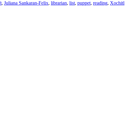
t
,
Juliana Sankaran-Felix
,
librarian
,
list
,
puppet
,
reading
,
Xochitl