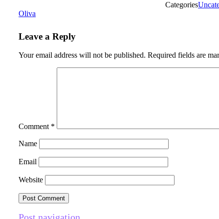
Categories
Uncate
Oliva
Leave a Reply
Your email address will not be published.
Required fields are m
Comment
*
Name
Email
Website
Post navigation