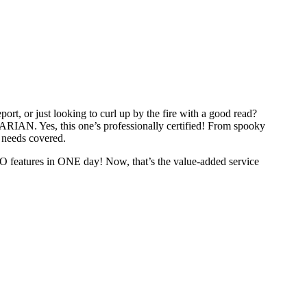
ort, or just looking to curl up by the fire with a good read?
RIAN. Yes, this one’s professionally certified! From spooky
y needs covered.
O features in ONE day! Now, that’s the value-added service