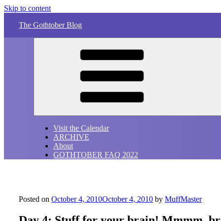
Skip to content
The Gothtober Blog
Visit the Calendar
ARCHIVE
About
GOTHTOBER FAQ 2022
Posted on
October 4, 2010
October 4, 2010
by
MuffMaster
Day 4: Stuff for your brain! Mmmm, b