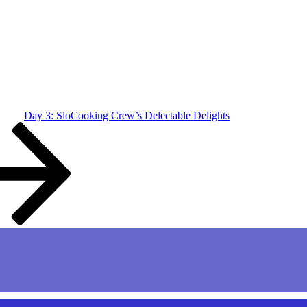
Day 3: SloCooking Crew’s Delectable Delights