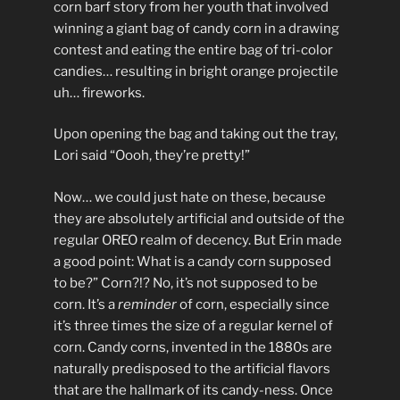
corn barf story from her youth that involved
winning a giant bag of candy corn in a drawing
contest and eating the entire bag of tri-color
candies… resulting in bright orange projectile
uh… fireworks.
Upon opening the bag and taking out the tray,
Lori said “Oooh, they’re pretty!”
Now… we could just hate on these, because
they are absolutely artificial and outside of the
regular OREO realm of decency. But Erin made
a good point: What is a candy corn supposed
to be?” Corn?!? No, it’s not supposed to be
corn. It’s a
reminder
of corn, especially since
it’s three times the size of a regular kernel of
corn. Candy corns, invented in the 1880s are
naturally predisposed to the artificial flavors
that are the hallmark of its candy-ness. Once