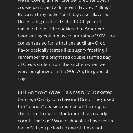
we’re looking at the “blonde” oreo sandwich
cookie part… and a different flavored “filling.”
Because they make “birthday cake” flavored
Oreos, a big deal as it’s the 100th year of
making these little cookies that America’s
been eating column by column since 1912. The
consensus so far is that any auxiliary Oreo
flavor basically tastes like sugary frosting. I
remember the bright red double stuffed bag
of Oreos stolen from the kitchen when we
were burglerized in the 90s. Ah, the good ol’
days.
BUT ANYWAY WOW! This has NEVER existed
before, a Candy corn flavored Oreo! They used
the “blonde” cookies instead of the original
chocolate to make it look more like a candy
corn. Is that sad? Would chocolate have tasted
better? If you picked up one of these not