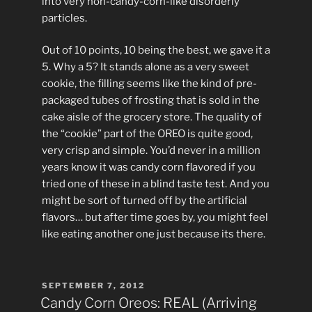
into very non-candy-corn-like disorderly
particles.
Out of 10 points, 10 being the best, we gave it a
5. Why a 5? It stands alone as a very sweet
cookie, the filling seems like the kind of pre-
packaged tubes of frosting that is sold in the
cake aisle of the grocery store. The quality of
the “cookie” part of the OREO is quite good,
very crisp and simple. You’d never in a million
years know it was candy corn flavored if you
tried one of these in a blind taste test. And you
might be sort of turned off by the artificial
flavors… but after time goes by, you might feel
like eating another one just because its there.
POSTED
SEPTEMBER 7, 2012
ON
Candy Corn Oreos: REAL (Arriving