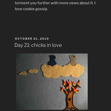
torment you further with more news about it. I
love cookie gossip.
POSTED
OCTOBER 21, 2010
ON
Day 21: chicks in love