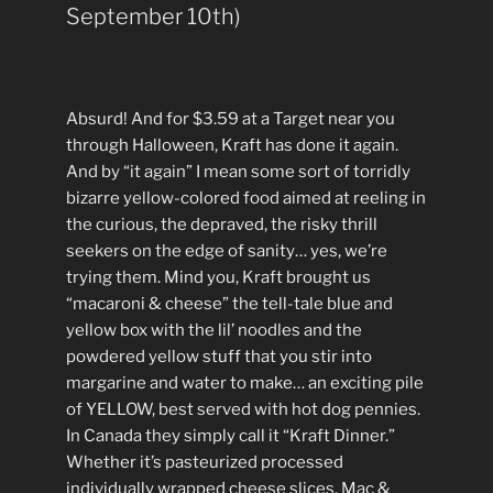
September 10th)
Absurd! And for $3.59 at a Target near you
through Halloween, Kraft has done it again.
And by “it again” I mean some sort of torridly
bizarre yellow-colored food aimed at reeling in
the curious, the depraved, the risky thrill
seekers on the edge of sanity… yes, we’re
trying them. Mind you, Kraft brought us
“macaroni & cheese” the tell-tale blue and
yellow box with the lil’ noodles and the
powdered yellow stuff that you stir into
margarine and water to make… an exciting pile
of YELLOW, best served with hot dog pennies.
In Canada they simply call it “Kraft Dinner.”
Whether it’s pasteurized processed
individually wrapped cheese slices, Mac &