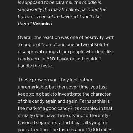
is supposed to be caramel, the middle is
supposedly the marshmallow part, and the
bottom is chocolate flavored. I don’t like
them.”
Veronica
Overall, the reaction was one of positivity, with
a couple of “so-so” and one or two absolute
disapproval ratings from people who don’t like
candy corn in ANY flavor, or just couldn’t
handle the taste.
These grow on you, they look rather
unremarkable, but then, over time, you just
keep going back to investigate the character
of this candy again and again. Perhaps this is
the mark of a good candy? It’s complex in that
it really does have three distinct differently-
flavored segments, all artificial, all vying for
your attention. The taste is about 1,000 miles