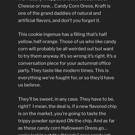
Cheese or now… Candy Corn Oreos, Kraft is
one of the grand daddies of natural and
artificial flavors, and don’t you forget it.
This cookie ingenue has a filling that’s half
yellow, half orange. Those of us who like candy
corn will probably be all weirded out but want
to try them anyway. It’s so wrong it’s right. It’s a
conversation piece for your autumnal office
party. They taste like modern times. This is
everything we’ve fought for, or so they’d have
us believe.
They’ll be sweet, in any case. They have to be,
right? I mean, the deal is, if a new flavored chip
is on the market, you’re going to taste the
trippy powder sprayed ON the chip. And as far
as these candy corn Halloween Oreos go…