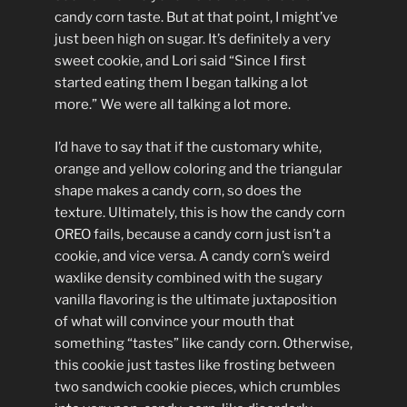
candy corn taste. But at that point, I might’ve
just been high on sugar. It’s definitely a very
sweet cookie, and Lori said “Since I first
started eating them I began talking a lot
more.” We were all talking a lot more.
I’d have to say that if the customary white,
orange and yellow coloring and the triangular
shape makes a candy corn, so does the
texture. Ultimately, this is how the candy corn
OREO fails, because a candy corn just isn’t a
cookie, and vice versa. A candy corn’s weird
waxlike density combined with the sugary
vanilla flavoring is the ultimate juxtaposition
of what will convince your mouth that
something “tastes” like candy corn. Otherwise,
this cookie just tastes like frosting between
two sandwich cookie pieces, which crumbles