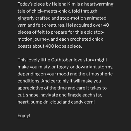
Today’s piece by Helena Kim is a heartwarming
tale of chick-meets-chick, told through
gingerly crafted and stop-motion animated
yarn and felt creatures. Hel acquired over 40
pieces of felt to prepare for this epic stop-
motion journey, and each crocheted chick
boasts about 400 loops apiece.
This lovely little Gothtober love story might
make you misty, or foggy, or downright stormy,
depending on your mood and the atmospheric
conditions. And certainly it will make you
appreciative of the time and care it takes to
cut, shape, navigate and finagle each star,
heart, pumpkin, cloud and candy corn!
Enjoy!