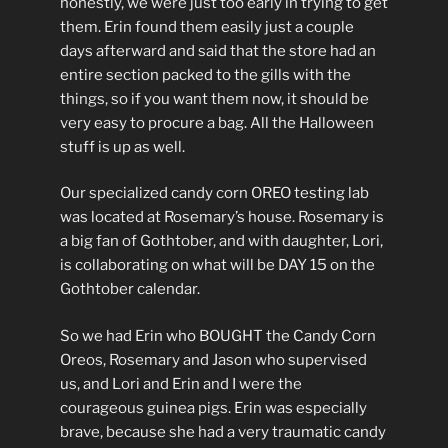
honestly, we were just too early in trying to get
them. Erin found them easily just a couple
days afterward and said that the store had an
entire section packed to the gills with the
things, so if you want them now, it should be
very easy to procure a bag. All the Halloween
stuff is up as well.
Our specialized candy corn OREO testing lab
was located at Rosemary’s house. Rosemary is
a big fan of Gothtober, and with daughter, Lori,
is collaborating on what will be DAY 15 on the
Gothtober calendar.
So we had Erin who BOUGHT the Candy Corn
Oreos, Rosemary and Jason who supervised
us, and Lori and Erin and I were the
courageous guinea pigs. Erin was especially
brave, because she had a very traumatic candy