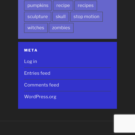
pumpkins
recipe
recipes
sculpture
skull
stop motion
witches
zombies
META
Log in
Entries feed
Comments feed
WordPress.org