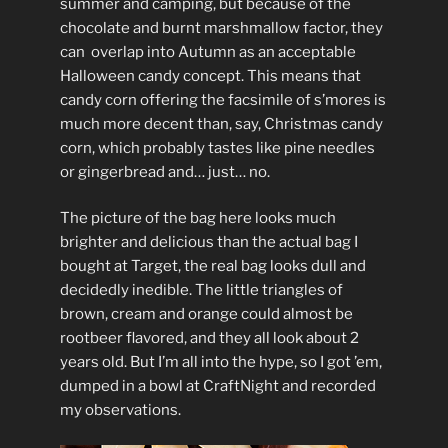
summer and camping, but because of the
chocolate and burnt marshmallow factor, they
can overlap into Autumn as an acceptable
Halloween candy concept. This means that
candy corn offering the facsimile of s’mores is
much more decent than, say, Christmas candy
corn, which probably tastes like pine needles
or gingerbread and… just… no.
The picture of the bag here looks much
brighter and delicious than the actual bag I
bought at Target, the real bag looks dull and
decidedly inedible. The little triangles of
brown, cream and orange could almost be
rootbeer flavored, and they all look about 2
years old. But I’m all into the hype, so I got ’em,
dumped in a bowl at CraftNight and recorded
my observations.