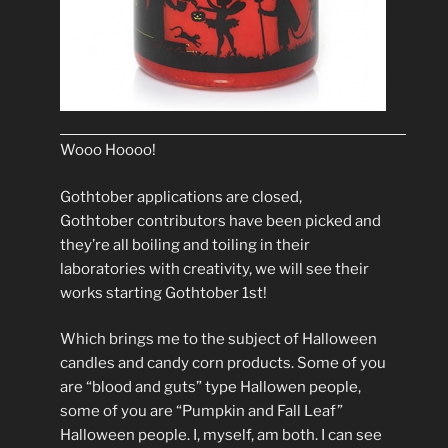
Wooo Hoooo!
Gothtober applications are closed,
Gothtober contributors have been picked and
they’re all boiling and toiling in their
laboratories with creativity, we will see their
works starting Gothtober 1st!
Which brings me to the subject of Halloween
candles and candy corn products. Some of you
are “blood and guts” type Hallowen people,
some of you are “Pumpkin and Fall Leaf”
Halloween people. I, myself, am both. I can see