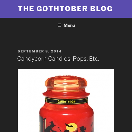
Skip
THE GOTHTOBER BLOG
to
content
Menu
POSTED
SEPTEMBER 8, 2014
ON
Candycorn Candles, Pops, Etc.