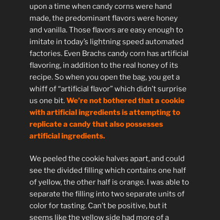
upon a time when candy corns were hand
made, the predominant flavors were honey
and vanilla. Those flavors are easy enough to
imitate in today’s lightning speed automated
factories. Even Brachs candy corn has artificial
flavoring, in addition to the real honey of its
recipe. So when you open the bag, you get a
whiff of “artificial flavor” which didn’t surprise
us one bit.
We’re not bothered that a cookie
with artificial ingredients is attempting to
replicate a candy that also possesses
artificial ingredients.
We peeled the cookie halves apart, and could
see the divided filling which contains one half
of yellow, the other half is orange. I was able to
separate the filling into two separate units of
color for tasting. Can’t be positive, but it
seems like the yellow side had more of a