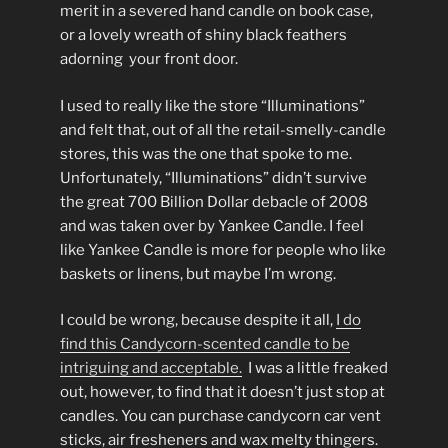
merit in a severed hand candle on book case,
or a lovely wreath of shiny black feathers
adorning your front door.
I used to really like the store “Illuminations”
and felt that, out of all the retail-smelly-candle
stores, this was the one that spoke to me.
Unfortunately, “Illuminations” didn’t survive
the great 700 Billion Dollar debacle of 2008
and was taken over by Yankee Candle. I feel
like Yankee Candle is more for people who like
baskets or linens, but maybe I’m wrong.
I could be wrong, because despite it all,
I do
find this Candycorn-scented candle to be
intriguing and acceptable.
I was a little freaked
out, however, to find that it doesn’t just stop at
candles. You can purchase candycorn car vent
sticks, air fresheners and wax melty thingers.