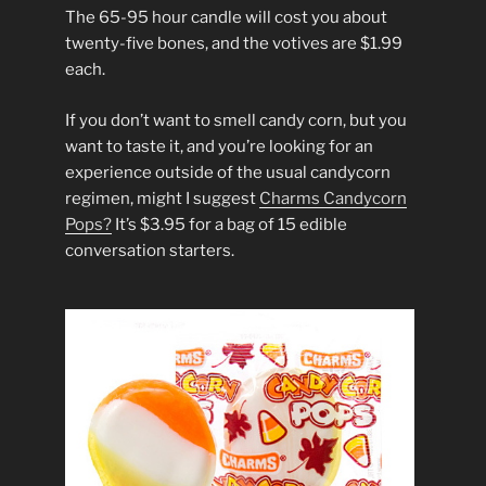
The 65-95 hour candle will cost you about
twenty-five bones, and the votives are $1.99
each.
If you don’t want to smell candy corn, but you
want to taste it, and you’re looking for an
experience outside of the usual candycorn
regimen, might I suggest
Charms Candycorn
Pops?
It’s $3.95 for a bag of 15 edible
conversation starters.