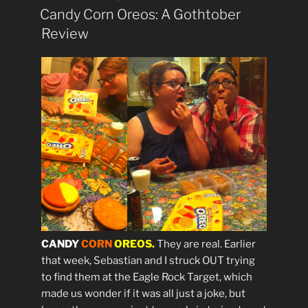
ON
Candy Corn Oreos: A Gothtober
Review
CANDY
CORN
OREOS.
They are real. Earlier
that week, Sebastian and I struck OUT trying
to find them at the Eagle Rock Target, which
made us wonder if it was all just a joke, but