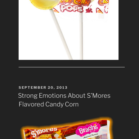
POSTED
SEPTEMBER 20, 2013
ON
Strong Emotions About S’Mores
Flavored Candy Corn