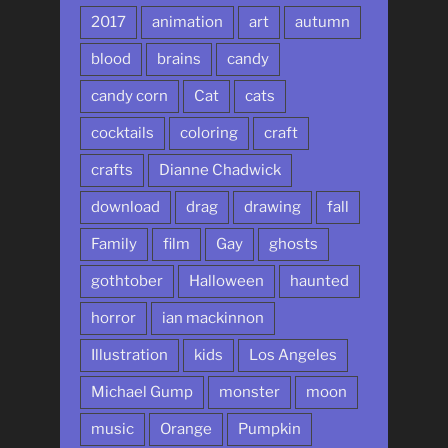
2017
animation
art
autumn
blood
brains
candy
candy corn
Cat
cats
cocktails
coloring
craft
crafts
Dianne Chadwick
download
drag
drawing
fall
Family
film
Gay
ghosts
gothtober
Halloween
haunted
horror
ian mackinnon
Illustration
kids
Los Angeles
Michael Gump
monster
moon
music
Orange
Pumpkin