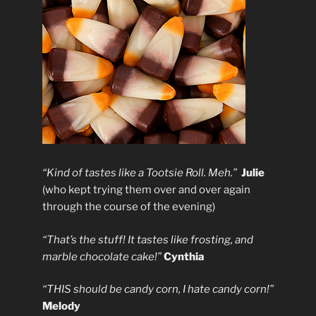
“Kind of tastes like a Tootsie Roll. Meh.”
Julie
(who kept trying them over and over again
through the course of the evening)
“That’s the stuff! It tastes like frosting, and
marble chocolate cake!”
Cynthia
“THIS should be candy corn, I hate candy corn!”
Melody