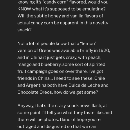
knowing it’s “candy corn” flavored, would you
KNOW what it’s supposed to be emulating?
Will the subtle honey and vanilla flavors of
actual candy corn be apparent in this novelty
snack?
Not a lot of people know that a “lemon”
version of Oreos was available briefly in 1920,
and in China it just gets crazy, with peach,
mango and blueberry, some sort of spirited
fruit campaign goes on over there. I’ve got
friends in China… I need to see these. Chile
and Argentina both have Dulce de Leche and
Chocolate Oreos, how do we get some?
Anyway, that’s the crazy snack news flash, at
some point I’ll tell you what they taste like, and
there will be photos. I kind of hope you’re
outraged and disgusted so that we can