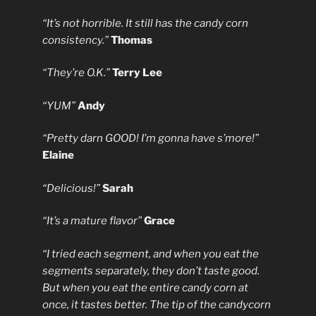
“It’s not horrible. It still has the candy corn
consistency.”
Thomas
“They’re O.K.”
Terry Lee
“YUM”
Andy
“Pretty darn GOOD! I’m gonna have s’more!”
Elaine
“Delicious!”
Sarah
“It’s a mature flavor”
Grace
“I tried each segment, and when you eat the
segments separately, they don’t taste good.
But when you eat the entire candy corn at
once, it tastes better. The tip of the candycorn