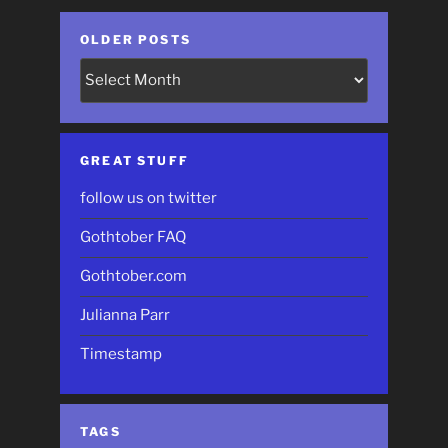
OLDER POSTS
Older
Posts
GREAT STUFF
follow us on twitter
Gothtober FAQ
Gothtober.com
Julianna Parr
Timestamp
TAGS