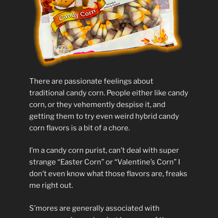
There are passionate feelings about
traditional candy corn. People either like candy
corn, or they vehemently despise it, and
getting them to try even weird hybrid candy
corn flavors is a bit of a chore.
I’m a candy corn purist, can’t deal with super
strange “Easter Corn” or “Valentine’s Corn” I
don’t even know what those flavors are, freaks
me right out.
S’mores are generally associated with