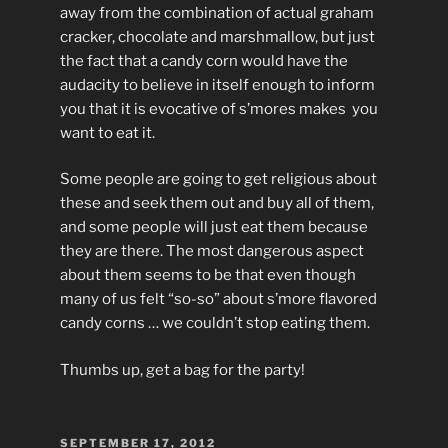
away from the combination of actual graham
cracker, chocolate and marshmallow, but just
the fact that a candy corn would have the
audacity to believe in itself enough to inform
you that it is evocative of s’mores makes you
want to eat it.
Some people are going to get religious about
these and seek them out and buy all of them,
and some people will just eat them because
they are there. The most dangerous aspect
about them seems to be that even though
many of us felt “so-so” about s’more flavored
candy corns … we couldn’t stop eating them.
Thumbs up, get a bag for the party!
POSTED
SEPTEMBER 17, 2012