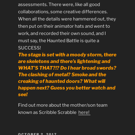
assessments. There were, like all good
collaborations, some creative differences.
When all the details were hammered out, they
then put on their animator hats and went to
work, and recorded their own sound, and I
must say, the Haunted Battle is quite a
SUCCESS!
The stage is set with a moody storm, there
are skeletons and there’s lightening and
WHAT’S THAT?!? Do I hear broad swords?
The clashing of metal? Smoke and the
creaking of haunted doors? What will
happen next? Guess you better watch and
see!
Find out more about the mother/son team
known as Scribble Scrabble
here!
POSTED
OCTOBER 2, 2017