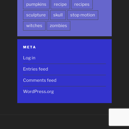
pumpkins
recipe
recipes
sculpture
skull
stop motion
witches
zombies
META
Log in
Entries feed
Comments feed
WordPress.org