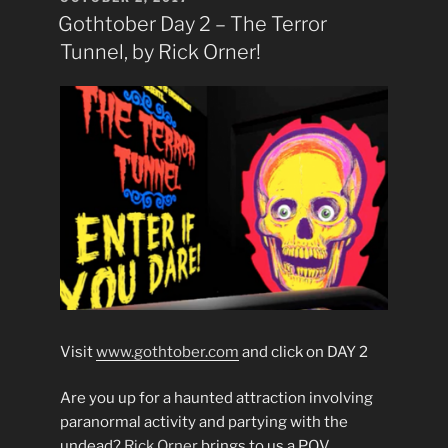
ON
Gothtober Day 2 – The Terror
Tunnel, by Rick Orner!
Visit
www.gothtober.com
and click on DAY 2
Are you up for a haunted attraction involving
paranormal activity and partying with the
undead?
Rick Orner
brings to us a P.O.V.