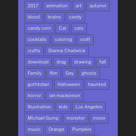
2017
animation
art
autumn
blood
brains
candy
candy corn
Cat
cats
cocktails
coloring
craft
crafts
Dianne Chadwick
download
drag
drawing
fall
Family
film
Gay
ghosts
gothtober
Halloween
haunted
horror
ian mackinnon
Illustration
kids
Los Angeles
Michael Gump
monster
moon
music
Orange
Pumpkin