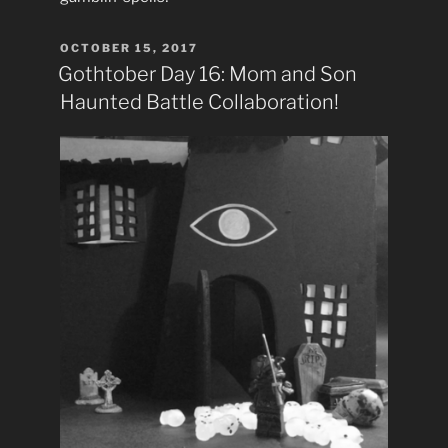
POSTED
OCTOBER 15, 2017
ON
Gothtober Day 16: Mom and Son
Haunted Battle Collaboration!