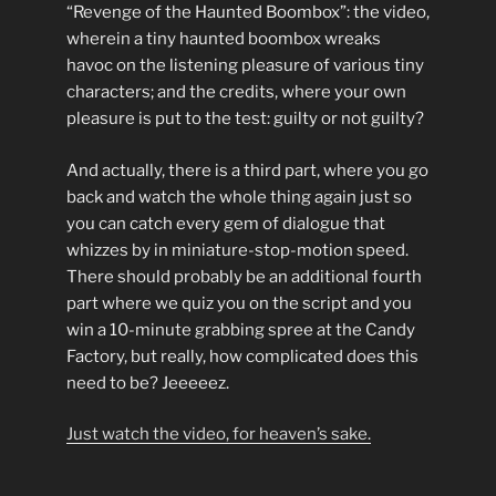
“Revenge of the Haunted Boombox”: the video,
wherein a tiny haunted boombox wreaks
havoc on the listening pleasure of various tiny
characters; and the credits, where your own
pleasure is put to the test: guilty or not guilty?
And actually, there is a third part, where you go
back and watch the whole thing again just so
you can catch every gem of dialogue that
whizzes by in miniature-stop-motion speed.
There should probably be an additional fourth
part where we quiz you on the script and you
win a 10-minute grabbing spree at the Candy
Factory, but really, how complicated does this
need to be? Jeeeeez.
Just watch the video, for heaven’s sake.