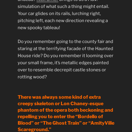
simulation of what such a thing might entail.
Your car glides on its rails, lurching right,
pitching left, each new direction revealing a
new spooky tableau!
Do you remember going to the county fair and
staring at the terrifying facade of the Haunted
House ride? Do you remember it looming over
your small frame, it’s metallic edges painted
over to resemble decrepit castle stones or
rotting wood?
There was always some kind of extra
creepy skeleton or Lon Chaney-esque
phantom of the opera both beckoning and
repelling you to enter the “Bordello of
Blood” or “The Ghost Train” or “AmityVille
Scareground.”