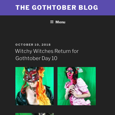
Skip
THE GOTHTOBER BLOG
to
content
Menu
POSTED
OCTOBER 10, 2018
ON
Witchy Witches Return for
Gothtober Day 10