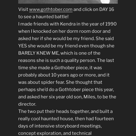
Visit
www.gothtober.com
and click on DAY 16
to see a haunted battle!
I made friends with Kendra in the year of 1990
when I knocked on her dorm room door and
asked her if she would be my friend. She said
YES she would be my friend even though she
BARELY KNEW ME, which is one of the
reasons she is such a quality person. The last
time she made a Gothober piece, it was
probably about 10 years ago or more, and it
was about spider fear. She thought that
perhaps she’d do a Gothtober piece this year,
and asked her six year old son, Miles, to be the
director.
The two put their heads together, and built a
really cool haunted house, then had fourteen
days of intensive storyboard meetings,
concept exploration, and technical