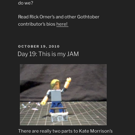
do we?
Read Rick Orner’s and other Gothtober
contributor’s bios
here!
POSTED
OCTOBER 19, 2010
ON
Day 19: This is my JAM
There are really two parts to Kate Morrison’s