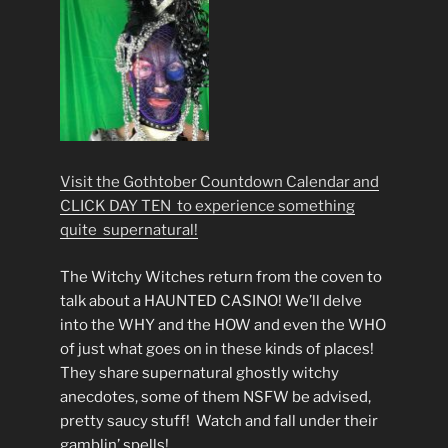
Visit the Gothtober Countdown Calendar and
CLICK DAY TEN to experience something
quite supernatural!
The Witchy Witches return from the coven to
talk about a HAUNTED CASINO! We’ll delve
into the WHY and the HOW and even the WHO
of just what goes on in these kinds of places!
They share supernatural ghostly witchy
anecdotes, some of them NSFW be advised,
pretty saucy stuff! Watch and fall under their
gamblin’ spells!