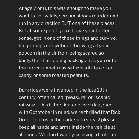
At age 7 or 8, this was enough to make you
want to flail wildly, scream bloody murder, and
run in any direction BUT one of these places.
But at some point, you’d brave your better
sense, get in one of these things and survive,
but perhaps not without throwing all your
popcorn in the air from being scared so
badly. Get that feeling back again as you enter
the terror tunnel, maybe have a little cotton
candy, or some roasted peanuts.
Dark rides were invented in the late 19th
century, often called “pleasure” or “scenic”
railways. This is the first one ever designed
with Gothtober in mind, we’re thrilled that Rick
Orner kept us in the dark, so to speak! please
keep all hands and arms inside the vehicle at
all times. We don’t want you losing a limb… or