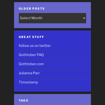
OLDER POSTS
Older
Posts
GREAT STUFF
follow us on twitter
Gothtober FAQ
Gothtober.com
Julianna Parr
Timestamp
TAGS