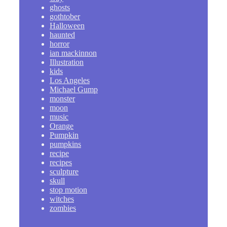
ghosts
gothtober
Halloween
haunted
horror
ian mackinnon
Illustration
kids
Los Angeles
Michael Gump
monster
moon
music
Orange
Pumpkin
pumpkins
recipe
recipes
sculpture
skull
stop motion
witches
zombies