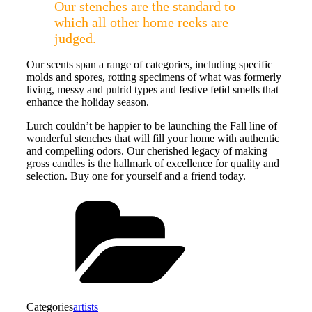
Our stenches are the standard to
which all other home reeks are
judged.
Our scents span a range of categories, including specific
molds and spores, rotting specimens of what was formerly
living, messy and putrid types and festive fetid smells that
enhance the holiday season.
Lurch couldn’t be happier to be launching the Fall line of
wonderful stenches that will fill your home with authentic
and compelling odors. Our cherished legacy of making
gross candles is the hallmark of excellence for quality and
selection. Buy one for yourself and a friend today.
Categories
artists