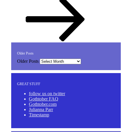
Older Posts
Older Posts
GREAT STUFF
follow us on twitter
Gothtober FAQ
Gothtober.com
Julianna Parr
Timestamp