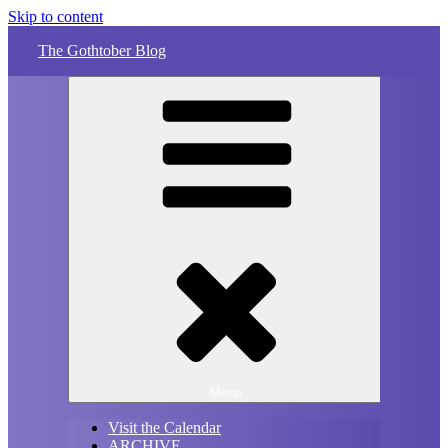
Skip to content
The Gothtober Blog
Menu
Visit the Calendar
ARCHIVE