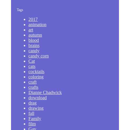
Tags
2017
animation
art
autumn
blood
brains
candy
candy corn
Cat
cats
cocktails
coloring
craft
crafts
Dianne Chadwick
download
drag
drawing
fall
Family
film
Gay