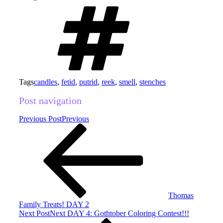
Tags
candles
,
fetid
,
putrid
,
reek
,
smell
,
stenches
Post navigation
Previous Post
Previous
Thomas
Family Treats! DAY 2
Next Post
Next
DAY 4: Gothtober Coloring Contest!!!