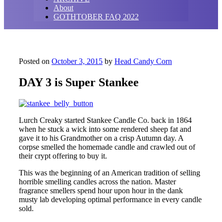
About
GOTHTOBER FAQ 2022
Posted on
October 3, 2015
by
Head Candy Corn
DAY 3 is Super Stankee
Lurch Creaky started Stankee Candle Co. back in 1864
when he stuck a wick into some rendered sheep fat and
gave it to his Grandmother on a crisp Autumn day. A
corpse smelled the homemade candle and crawled out of
their crypt offering to buy it.
This was the beginning of an American tradition of selling
horrible smelling candles across the nation. Master
fragrance smellers spend hour upon hour in the dank
musty lab developing optimal performance in every candle
sold.