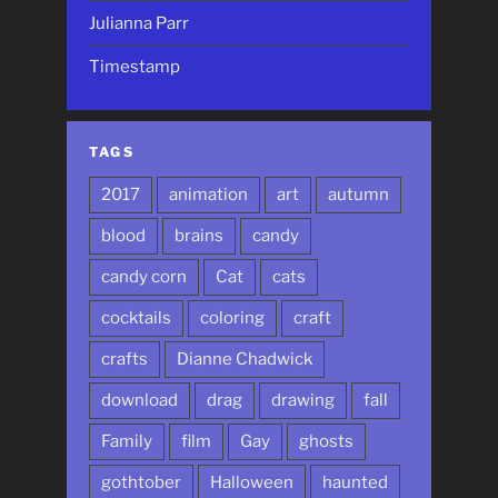
Julianna Parr
Timestamp
TAGS
2017
animation
art
autumn
blood
brains
candy
candy corn
Cat
cats
cocktails
coloring
craft
crafts
Dianne Chadwick
download
drag
drawing
fall
Family
film
Gay
ghosts
gothtober
Halloween
haunted