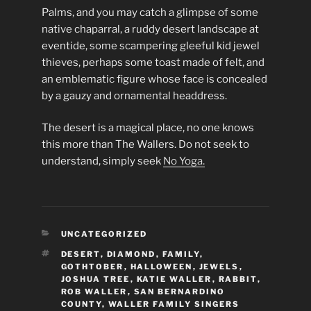
Palms, and you may catch a glimpse of some
native chaparral, a ruddy desert landscape at
eventide, some scampering gleeful kid jewel
thieves, perhaps some toast made of felt, and
an emblematic figure whose face is concealed
by a gauzy and ornamental headdress.
The desert is a magical place, no one knows
this more than The Wallers. Do not seek to
understand, simply seek
No Yoga.
CATEGORIES
UNCATEGORIZED
TAGS
DESERT
,
DIAMOND
,
FAMILY
,
GOTHTOBER
,
HALLOWEEN
,
JEWELS
,
JOSHUA TREE
,
KATIE WALLER
,
RABBIT
,
ROB WALLER
,
SAN BERNARDINO
COUNTY
,
WALLER FAMILY SINGERS