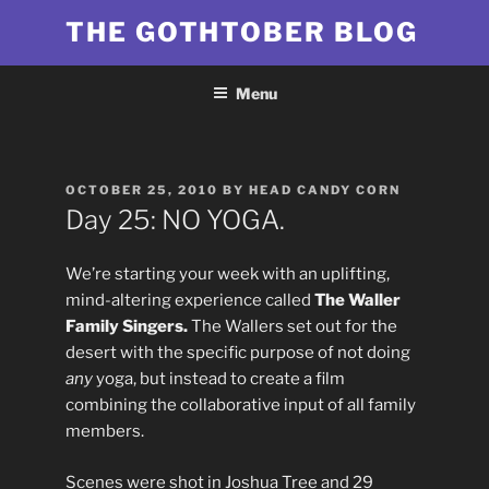
Skip
THE GOTHTOBER BLOG
to
content
Menu
POSTED
OCTOBER 25, 2010
BY
HEAD CANDY CORN
ON
Day 25: NO YOGA.
We’re starting your week with an uplifting,
mind-altering experience called
The Waller
Family Singers.
The Wallers set out for the
desert with the specific purpose of not doing
any
yoga, but instead to create a film
combining the collaborative input of all family
members.
Scenes were shot in Joshua Tree and 29