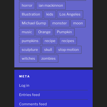
horror
ian mackinnon
Illustration
kids
Los Angeles
Michael Gump
monster
moon
music
Orange
Pumpkin
pumpkins
recipe
recipes
sculpture
skull
stop motion
witches
zombies
META
Log in
Entries feed
Comments feed