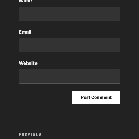
Name
Email
Website
Post
Previous
PREVIOUS