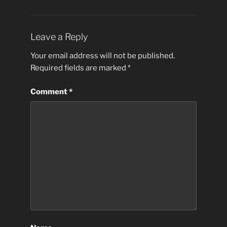
Leave a Reply
Your email address will not be published.
Required fields are marked
*
Comment
*