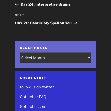
navigation
Post
Day 24: Interpretive Brains
Next
NEXT
Post
DAY 26: Castin’ My Spell on You
OLDER POSTS
Older
Posts
GREAT STUFF
follow us on twitter
Gothtober FAQ
Gothtober.com