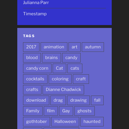
Julianna Parr
Timestamp
TAGS
2017
animation
art
autumn
blood
brains
candy
candy corn
Cat
cats
cocktails
coloring
craft
crafts
Dianne Chadwick
download
drag
drawing
fall
Family
film
Gay
ghosts
gothtober
Halloween
haunted