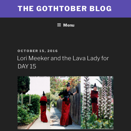
Skip
THE GOTHTOBER BLOG
to
content
Menu
POSTED
OCTOBER 15, 2016
ON
Lori Meeker and the Lava Lady for
DAY 15