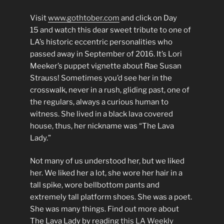
Visit
www.gothtober.com
and click on Day
15 and watch this dear sweet tribute to one of
LA’s historic eccentric personalities who
passed away in September of 2016. It’s Lori
Meeker’s puppet vignette about Rae Susan
Strauss! Sometimes you’d see her in the
crosswalk, never in a rush, gliding past, one of
the regulars, always a curious human to
witness. She lived in a black lava covered
house, thus, her nickname was “The Lava
Lady.”
Not many of us understood her, but we liked
her. We liked her a lot, she wore her hair in a
tall spike, wore bellbottom pants and
extremely tall platform shoes. She was a poet.
She was many things. Find out more about
The Lava Lady by reading
this LA Weekly