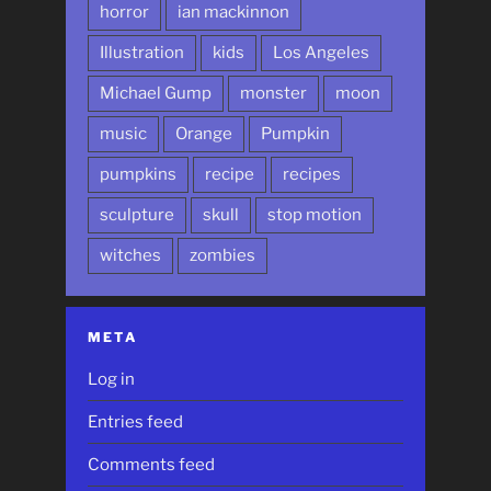
horror
ian mackinnon
Illustration
kids
Los Angeles
Michael Gump
monster
moon
music
Orange
Pumpkin
pumpkins
recipe
recipes
sculpture
skull
stop motion
witches
zombies
META
Log in
Entries feed
Comments feed