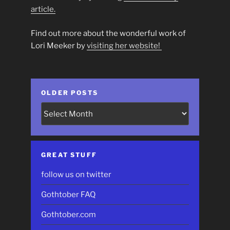
article.
Find out more about the wonderful work of
Lori Meeker by
visiting her website!
OLDER POSTS
Older
Posts
GREAT STUFF
follow us on twitter
Gothtober FAQ
Gothtober.com