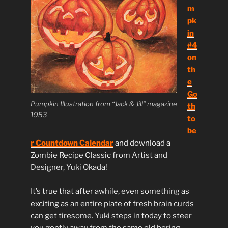
m
pk
in
#4
on
th
e
Go
Pumpkin Illustration from “Jack & Jill” magazine
th
1953
to
be
r Countdown Calendar
and download a
Zombie Recipe Classic from Artist and
Designer, Yuki Okada!
It’s true that after awhile, even something as
exciting as an entire plate of fresh brain curds
can get tiresome. Yuki steps in today to steer
you gently away from the same old boring