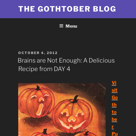
Skip
THE GOTHTOBER BLOG
to
content
Menu
POSTED
OCTOBER 4, 2012
ON
Brains are Not Enough: A Delicious
Recipe from DAY 4
Vi
sit
Go
th
to
be
r
Pu