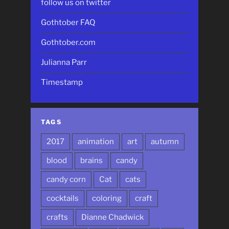
follow us on twitter
Gothtober FAQ
Gothtober.com
Julianna Parr
Timestamp
TAGS
2017
animation
art
autumn
blood
brains
candy
candy corn
Cat
cats
cocktails
coloring
craft
crafts
Dianne Chadwick