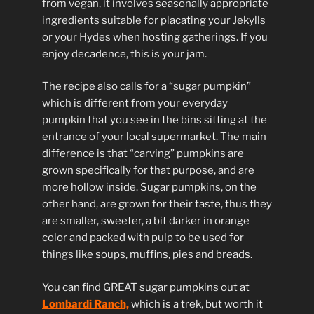
from vegan, it involves seasonally appropriate
ingredients suitable for placating your Jekylls
or your Hydes when hosting gatherings. If you
enjoy decadence, this is your jam.
The recipe also calls for a “sugar pumpkin”
which is different from your everyday
pumpkin that you see in the bins sitting at the
entrance of your local supermarket. The main
difference is that “carving” pumpkins are
grown specifically for that purpose, and are
more hollow inside. Sugar pumpkins, on the
other hand, are grown for their taste, thus they
are smaller, sweeter, a bit darker in orange
color and packed with pulp to be used for
things like soups, muffins, pies and breads.
You can find GREAT sugar pumpkins out at
Lombardi Ranch,
which is a trek, but worth it