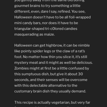
gourmet brains to try something a little
different, even, dare I say, refined. You see,
Halloween doesn’t have to be all foil-wrapped
mini candy bars, nor does it have to be
triangular-shaped tri-c0lored candies
masquerading as maize.
Halloween can get highbrow, it can be nimble
like pointy spider legs or the claw of a rat’s
foot. No matter how thin you slice it, it’s still
mystery meat and it might as well be delicious.
Zombies might at first be a little confused by
this sumptuous dish, but give it about 30
seconds, and their senses will be overcome
with this delectable alternative to the
customary brain dish they usually demand.
This recipe is actually vegetarian, but very far