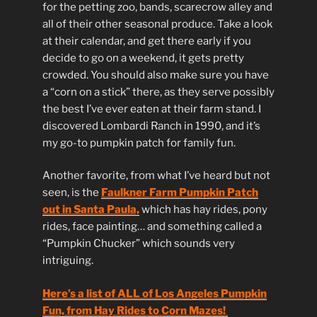
for the petting zoo, bands, scarecrow alley and
all of their other seasonal produce. Take a look
at their calendar, and get there early if you
decide to go on a weekend, it gets pretty
crowded. You should also make sure you have
a “corn on a stick” there, as they serve possibly
the best I’ve ever eaten at their farm stand. I
discovered Lombardi Ranch in 1990, and it’s
my go-to pumpkin patch for family fun.
Another favorite, from what I’ve heard but not
seen, is the
Faulkner Farm Pumpkin Patch
out in Santa Paula,
which has hay rides, pony
rides, face painting… and something called a
“Pumpkin Chucker” which sounds very
intriguing.
Here’s a list of ALL of Los Angeles Pumpkin
Fun, from Hay Rides to Corn Mazes!