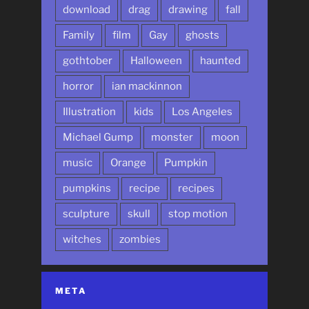
download
drag
drawing
fall
Family
film
Gay
ghosts
gothtober
Halloween
haunted
horror
ian mackinnon
Illustration
kids
Los Angeles
Michael Gump
monster
moon
music
Orange
Pumpkin
pumpkins
recipe
recipes
sculpture
skull
stop motion
witches
zombies
META