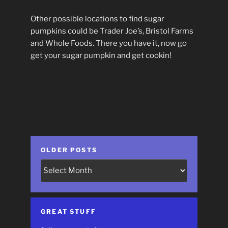
Other possible locations to find sugar
pumpkins could be Trader Joe’s, Bristol Farms
and Whole Foods. There you have it, now go
get your sugar pumpkin and get cookin!
OLDER POSTS
Older
Posts
GREAT STUFF