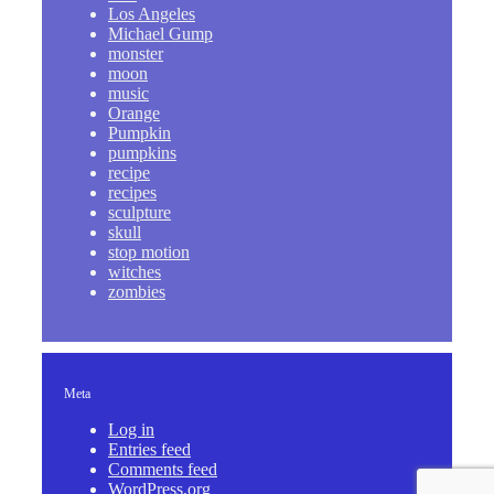
Los Angeles
Michael Gump
monster
moon
music
Orange
Pumpkin
pumpkins
recipe
recipes
sculpture
skull
stop motion
witches
zombies
Meta
Log in
Entries feed
Comments feed
WordPress.org