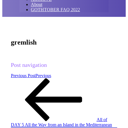
About
GOTHTOBER FAQ 2022
gremlish
Post navigation
Previous Post
Previous
All of
DAY 5 All the Way from an Island in the Mediterranean