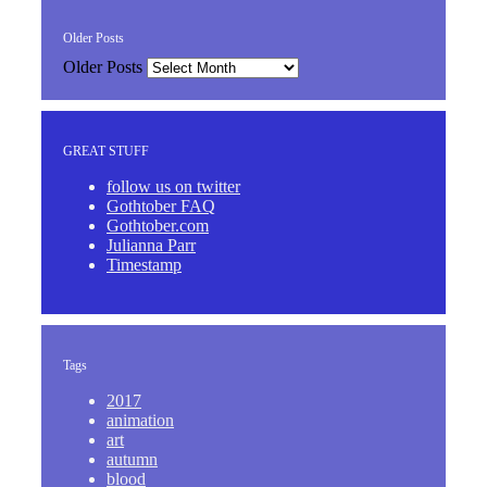
Older Posts
Older Posts
GREAT STUFF
follow us on twitter
Gothtober FAQ
Gothtober.com
Julianna Parr
Timestamp
Tags
2017
animation
art
autumn
blood