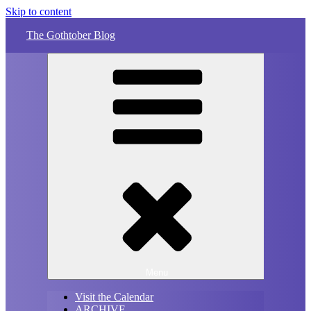
Skip to content
The Gothtober Blog
Menu
Visit the Calendar
ARCHIVE