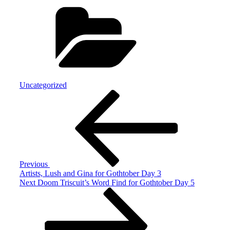
Categories
Uncategorized
Post
Previous
Post
navigation
Previous
Artists, Lush and Gina for Gothtober Day 3
Next
Next
Doom Triscuit’s Word Find for Gothtober Day 5
Post