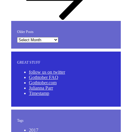
Older Posts
Older
Posts
GREAT STUFF
follow us on twitter
Gothtober FAQ
Gothtober.com
Julianna Parr
Timestamp
Tags
2017