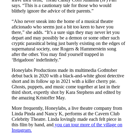
says. “This is a cautionary tale for those who would
blithely ignore the advice of their parents.”
“Also never sneak into the home of a musical theatre
aficionado who seems just a bit too keen to have you
there,” she adds. “It’s a sure sign they may never let you
depart and may possibly be a demon or some other such
cryptic parasitical being just barely existing on the edges of
supernatural society, one Rogers & Hammerstein song
after the other. You may find yourself trapped in
‘Brigadoon’ indefinitely.”
Honeylabs Productions made its multimedia Gothtober
debut back in 2020 with a black-and-white ghost detective
short and its follow up in 2021 with a killer cherry pie.
Ghosts, puppets, and music come together at last in their
third short, expertly shot by Kara Stephens and edited by
the amazing Kristoffer May.
More frequently, Honeylabs, a live theatre company from
Linda Pinda and Nancy K, performs at the Cavern Club
Celebrity Theatre. Linda lovingly made each felt piece in
this film by hand, and
you can tour more of the village on
Instagram.