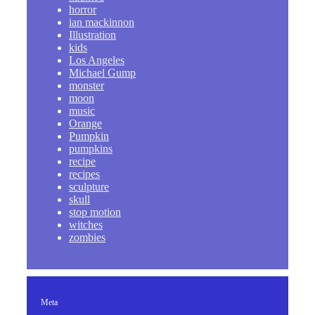
horror
ian mackinnon
Illustration
kids
Los Angeles
Michael Gump
monster
moon
music
Orange
Pumpkin
pumpkins
recipe
recipes
sculpture
skull
stop motion
witches
zombies
Meta