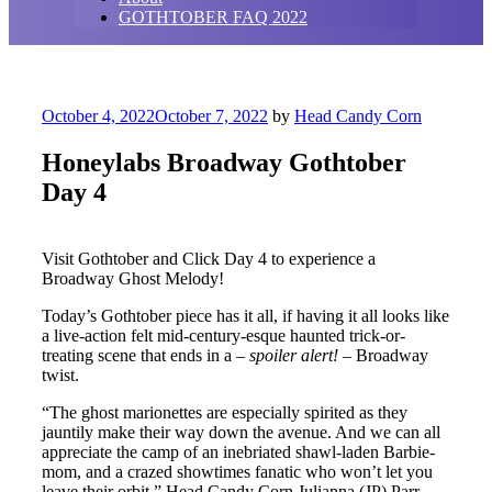
GOTHTOBER FAQ 2022
Posted
October 4, 2022
October 7, 2022
by
Head Candy Corn
on
Honeylabs Broadway Gothtober
Day 4
Visit Gothtober and Click Day 4 to experience a
Broadway Ghost Melody!
Today’s Gothtober piece has it all, if having it all looks like
a live-action felt mid-century-esque haunted trick-or-
treating scene that ends in a –
spoiler alert!
– Broadway
twist.
“The ghost marionettes are especially spirited as they
jauntily make their way down the avenue. And we can all
appreciate the camp of an inebriated shawl-laden Barbie-
mom, and a crazed showtimes fanatic who won’t let you
leave their orbit,” Head Candy Corn Julianna (JP) Parr