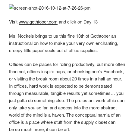
Visit
www.gothtober.com
and click on Day 13
Ms. Nockels brings to us this fine 13th of Gothtober an
instructional on how to make your very own enchanting,
creepy little paper souls out of office supplies.
Offices can be places for roiling productivity, but more often
than not, offices inspire naps, or checking one’s Facebook,
or visiting the break room about 20 times in a half an hour.
In offices, hard work is expected to be demonstrated
through measurable, tangible results yet sometimes… you
just gotta do something else. The protestant work ethic can
only take you so far, and access into the more abstract
world of the mind is a haven. The conceptual narnia of an
office is a place where stuff from the supply closet can
be so much more, it can be art.