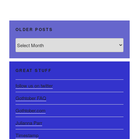
OLDER POSTS
Older
Posts
GREAT STUFF
follow us on twitter
Gothtober FAQ
Gothtober.com
Julianna Parr
Timestamp