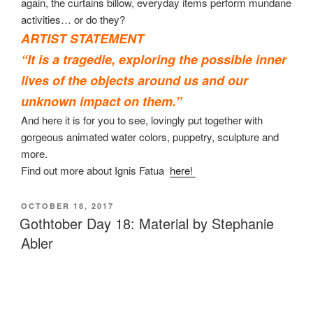
again, the curtains billow, everyday items perform mundane
activities… or do they?
ARTIST STATEMENT
“It is a
tragedie,
exploring the possible inner
lives of the objects around us and our
unknown impact on them.”
And here it is for you to see, lovingly put together with
gorgeous animated water colors, puppetry, sculpture and
more.
Find out more about Ignis Fatua
here!
POSTED
OCTOBER 18, 2017
ON
Gothtober Day 18: Material by Stephanie
Abler