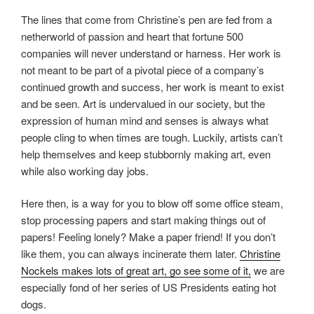
The lines that come from Christine’s pen are fed from a
netherworld of passion and heart that fortune 500
companies will never understand or harness. Her work is
not meant to be part of a pivotal piece of a company’s
continued growth and success, her work is meant to exist
and be seen. Art is undervalued in our society, but the
expression of human mind and senses is always what
people cling to when times are tough. Luckily, artists can’t
help themselves and keep stubbornly making art, even
while also working day jobs.
Here then, is a way for you to blow off some office steam,
stop processing papers and start making things out of
papers! Feeling lonely? Make a paper friend! If you don’t
like them, you can always incinerate them later.
Christine
Nockels makes lots of great art, go see some of it,
we are
especially fond of her series of US Presidents eating hot
dogs.