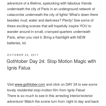
adventure of a lifetime, spelunking with fabulous friends
underneath the city of Paris in an underground network of
catacombs underneath the city of lights! What’s down there
besides mud, water and darkness? Plenty! See some of
these exciting scenes that will hopefully inspire YOU to
wander around in small, cramped quarters underneath
Paris, when you visit it. Bring a flashlight with NEW
batteries, lol.
POSTED
OCTOBER 24, 2017
ON
Gothtober Day 24: Stop Motion Magic with
Ignis Fatua
Visit
www.gothtober.com
and click on DAY 24 to see some
lovely residential stop-motion film from Ignis Fatua!
There is so much to see in this arresting interior/exterior
adventure! Watch the scene turn from night to day and back