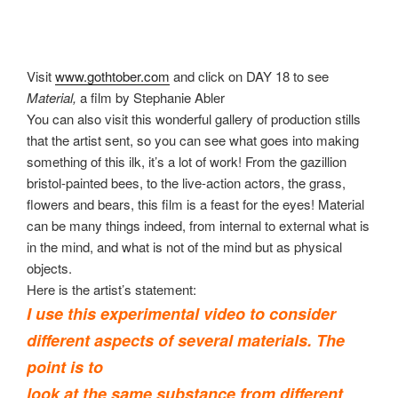
Visit
www.gothtober.com
and click on DAY 18 to see
Material,
a film by Stephanie Abler
You can also visit this wonderful gallery of production stills
that the artist sent, so you can see what goes into making
something of this ilk, it’s a lot of work! From the gazillion
bristol-painted bees, to the live-action actors, the grass,
flowers and bears, this film is a feast for the eyes! Material
can be many things indeed, from internal to external what is
in the mind, and what is not of the mind but as physical
objects.
Here is the artist’s statement:
I use this experimental video to consider
different aspects of several materials. The
point is to
look at the same substance from different