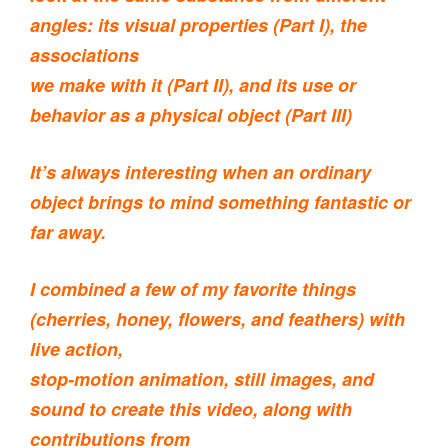
angles: its visual properties (Part I), the
associations
we make with it (Part II), and its use or
behavior as a physical object (Part III)
It’s always interesting when an ordinary
object brings to mind something fantastic or
far away.
I combined a few of my favorite things
(cherries, honey, flowers, and feathers) with
live action,
stop-motion animation, still images, and
sound to create this video, along with
contributions from