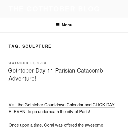
Skip
THE GOTHTOBER BLOG
to
content
Menu
TAG:
SCULPTURE
POSTED
OCTOBER 11, 2018
ON
Gothtober Day 11 Parisian Catacomb
Adventure!
Visit the Gothtober Countdown Calendar and CLICK DAY
ELEVEN to go underneath the city of Paris!
Once upon a time, Coral was offered the awesome