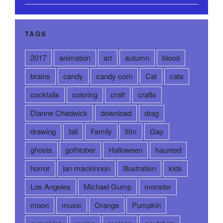
TAGS
2017
animation
art
autumn
blood
brains
candy
candy corn
Cat
cats
cocktails
coloring
craft
crafts
Dianne Chadwick
download
drag
drawing
fall
Family
film
Gay
ghosts
gothtober
Halloween
haunted
horror
ian mackinnon
Illustration
kids
Los Angeles
Michael Gump
monster
moon
music
Orange
Pumpkin