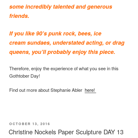
some incredibly talented and generous
friends.
If you like 90’s punk rock, bees, ice
cream sundaes, understated acting, or drag
queens, you’ll probably enjoy this piece.
Therefore, enjoy the experience of what you see in this
Gothtober Day!
Find out more about Stephanie Abler
here!
POSTED
OCTOBER 13, 2016
ON
Christine Nockels Paper Sculpture DAY 13