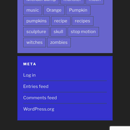
music
Orange
Pumpkin
pumpkins
recipe
recipes
sculpture
skull
stop motion
witches
zombies
META
Log in
Entries feed
Comments feed
WordPress.org