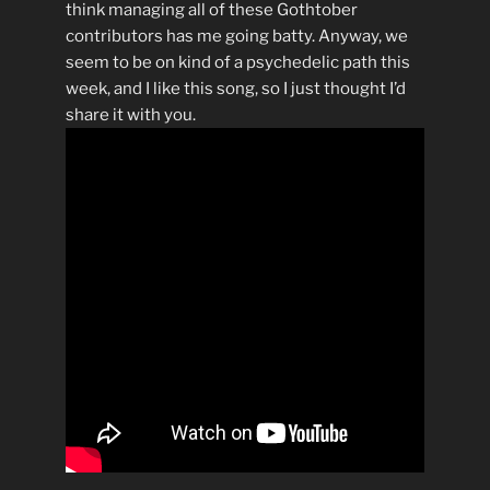
think managing all of these Gothtober
contributors has me going batty. Anyway, we
seem to be on kind of a psychedelic path this
week, and I like this song, so I just thought I’d
share it with you.