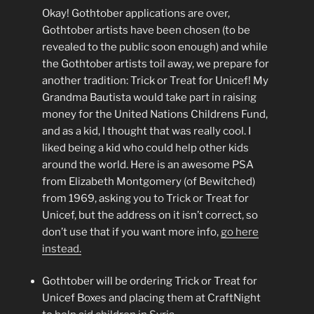
Okay! Gothtober applications are over,
Gothtober artists have been chosen (to be
revealed to the public soon enough) and while
the Gothtober artists toil away, we prepare for
another tradition: Trick or Treat for Unicef! My
Grandma Bautista would take part in raising
money for the United Nations Childrens Fund,
and as a kid, I thought that was really cool. I
liked being a kid who could help other kids
around the world. Here is an awesome PSA
from Elizabeth Montgomery (of Bewitched)
from 1969, asking you to Trick or Treat for
Unicef, but the address on it isn’t correct, so
don’t use that if you want more info,
go here
instead.
Gothtober will be ordering Trick or Treat for
Unicef Boxes and placing them at CraftNight