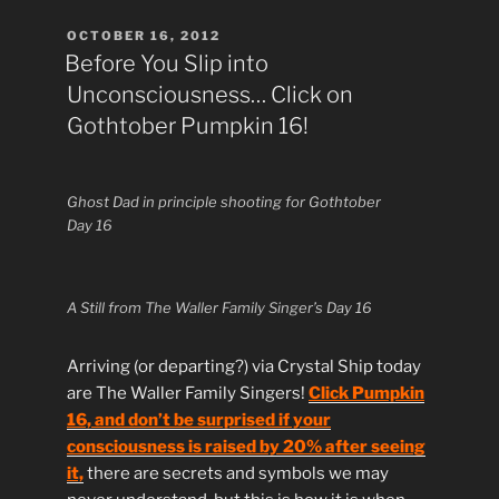
POSTED
OCTOBER 16, 2012
ON
Before You Slip into
Unconsciousness… Click on
Gothtober Pumpkin 16!
Ghost Dad in principle shooting for Gothtober
Day 16
A Still from The Waller Family Singer’s Day 16
Arriving (or departing?) via Crystal Ship today
are The Waller Family Singers!
Click Pumpkin
16, and don’t be surprised if your
consciousness is raised by 20% after seeing
it,
there are secrets and symbols we may