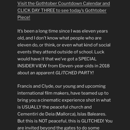
Visit the Gothtober Countdown Calendar and
CLICK DAY THREE to see today’s Gothtober
Piece!
It’s been a long time since I was eleven years
old, and I don’t know what people who are
eleven do, or think, or even what kind of social
events they attend outside of school. Luck
would have it that we’ve got a SPECIAL
INSIDER VIEW from Eleven-year-olds in 2018
about an apparent
GLITCHED PARTY!
Francis and Clyde, our young and upcoming
international film makers, have teamed up to
bring you a cinematic experience shot in what
is USUALLY the peaceful church and
Cementiri de Deia (Mallorca), Islas Baleares.
But this is NOT peaceful, this is GLITCHED! You
are invited beyond the gates to do some