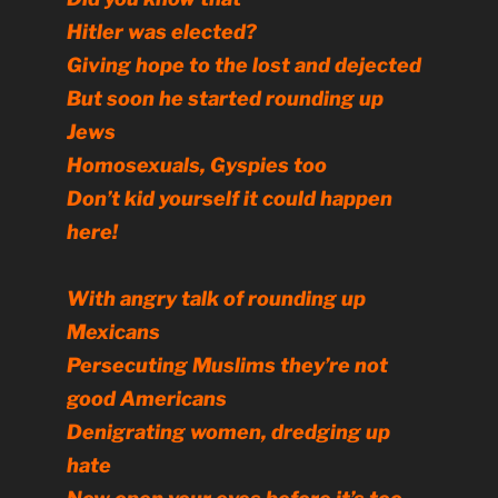
Hitler was elected?
Giving hope to the lost and dejected
But soon he started rounding up
Jews
Homosexuals, Gyspies too
Don’t kid yourself it could happen
here!
With angry talk of rounding up
Mexicans
Persecuting Muslims they’re not
good Americans
Denigrating women, dredging up
hate