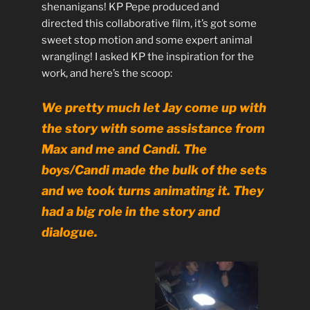
shenanigans! KP Pepe produced and
directed this collaborative film, it’s got some
sweet stop motion and some expert animal
wrangling! I asked KP the inspiration for the
work, and here’s the scoop:
We pretty much let Jay come up with
the story with some assistance from
Max and me and Candi. The
boys/Candi made the bulk of the sets
and we took turns animating it. They
had a big role in the story and
dialogue.