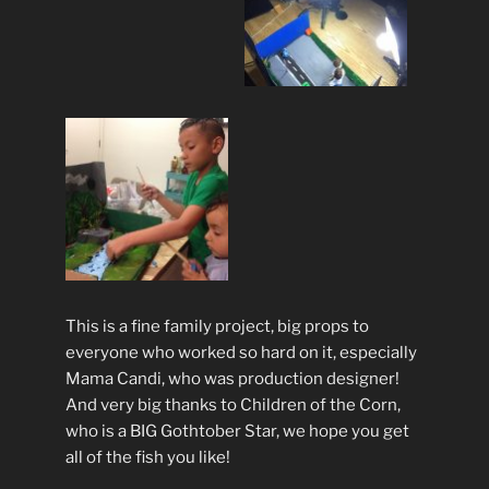
This is a fine family project, big props to
everyone who worked so hard on it, especially
Mama Candi, who was production designer!
And very big thanks to Children of the Corn,
who is a BIG Gothtober Star, we hope you get
all of the fish you like!