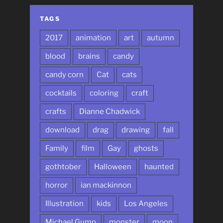
TAGS
2017
animation
art
autumn
blood
brains
candy
candy corn
Cat
cats
cocktails
coloring
craft
crafts
Dianne Chadwick
download
drag
drawing
fall
Family
film
Gay
ghosts
gothtober
Halloween
haunted
horror
ian mackinnon
Illustration
kids
Los Angeles
Michael Gump
monster
moon