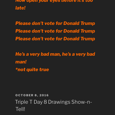
Now open your eyes before it’s too
late!
Please don’t vote for Donald Trump
Please don’t vote for Donald Trump
Please don’t vote for Donald Trump
He’s a very bad man, he’s a very bad
man!
*not quite true
POSTED
OCTOBER 8, 2016
ON
Triple T Day 8 Drawings Show-n-
Tell!