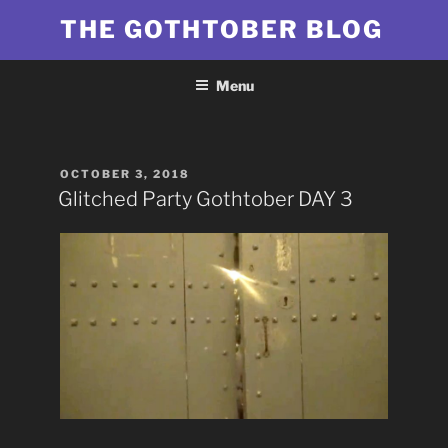
Skip
THE GOTHTOBER BLOG
to
content
Menu
POSTED
OCTOBER 3, 2018
ON
Glitched Party Gothtober DAY 3