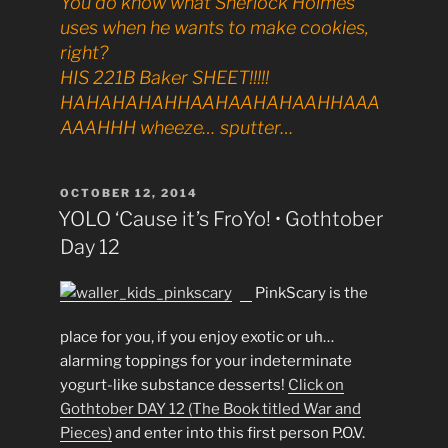
You do know what Sherlock Holmes
uses when he wants to make cookies,
right?
HIS 221B Baker SHEET!!!!!
HAHAHAHAHHAAHAAHAHAAHHAAA
AAAHHH wheeze… sputter…
POSTED
OCTOBER 12, 2014
ON
YOLO ‘Cause it’s FroYo! • Gothtober
Day 12
PinkScary is the
place for you, if you enjoy exotic or uh…
alarming toppings for your indeterminate
yogurt-like substance desserts!
Click on
Gothtober DAY 12 (The Book titled War and
Pieces)
and enter into this first person P.O.V.