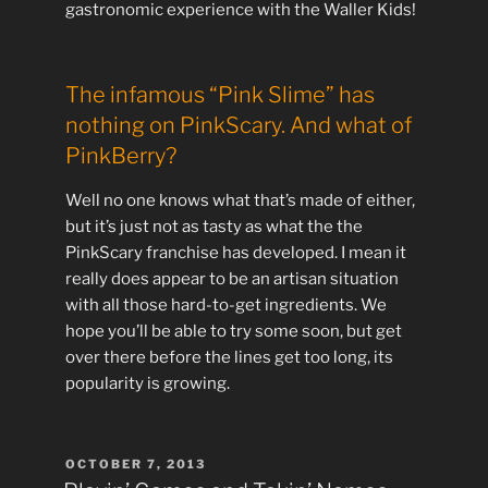
gastronomic experience with the Waller Kids!
The infamous “Pink Slime” has
nothing on PinkScary. And what of
PinkBerry?
Well no one knows what that’s made of either,
but it’s just not as tasty as what the the
PinkScary franchise has developed. I mean it
really does appear to be an artisan situation
with all those hard-to-get ingredients. We
hope you’ll be able to try some soon, but get
over there before the lines get too long, its
popularity is growing.
POSTED
OCTOBER 7, 2013
ON