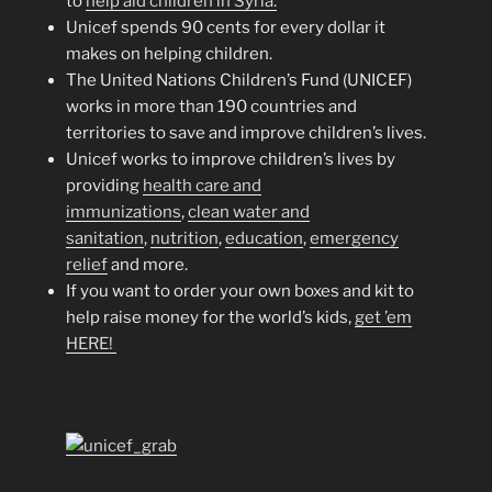
to
help aid children in Syria.
Unicef spends 90 cents for every dollar it
makes on helping children.
The United Nations Children’s Fund (UNICEF)
works in more than 190 countries and
territories to save and improve children’s lives.
Unicef works to improve children’s lives by
providing
health care and
immunizations
,
clean water and
sanitation
,
nutrition
,
education
,
emergency
relief
and more.
If you want to order your own boxes and kit to
help raise money for the world’s kids,
get ’em
HERE!