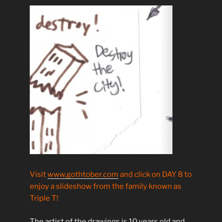
Visit
www.gothtober.com
and click on DAY 8 to
enjoy a slideshow from the family known as
Triple T!
The artist of the drawings is 10 years old and