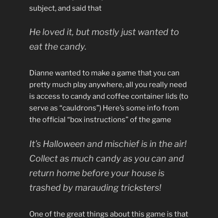
subject, and said that
He loved it, but mostly just wanted to
eat the candy.
Dianne wanted to make a game that you can
pretty much play anywhere, all you really need
is access to candy and coffee container lids (to
serve as “cauldrons”) Here’s some info from
the official “box instructions” of the game
It’s Halloween and mischief is in the air!
Collect as much candy as you can and
return home before your house is
trashed by marauding tricksters!
One of the great things about this game is that