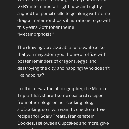
VERY into minecraft right now, and rightly
aligned her pencil skills to go along with some
dragon metamorphosis illustrations to go with
this year’s Gothtober theme
“Metamorphosis.”
The drawings are available for download so
that you may adorn your home or office with
poster reminders of dragons, eggs, and
destroying the city, and napping! Who doesn’t
like napping?
In other news, the photographer, the Mom of
Triple T has shared some seasonal recipes
from other blogs on her cooking blog,
sloCooking,
so if you want to check out free
recipes for Scary Treats, Frankenstein
Cookies, Halloween Cupcakes and more, give