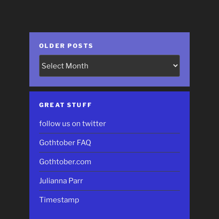
OLDER POSTS
Older
Posts
GREAT STUFF
follow us on twitter
Gothtober FAQ
Gothtober.com
Julianna Parr
Timestamp