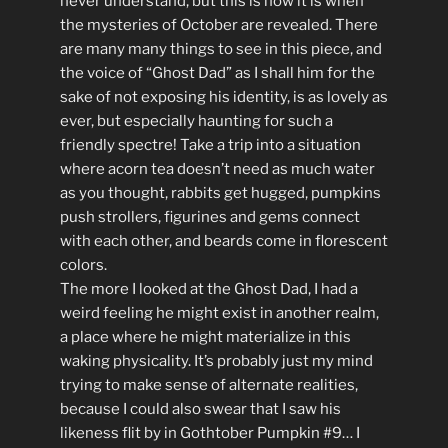
never understand, but this is how it is when
the mysteries of October are revealed. There
are many many things to see in this piece, and
the voice of “Ghost Dad” as I shall him for the
sake of not exposing his identity, is as lovely as
ever, but especially haunting for such a
friendly spectre! Take a trip into a situation
where acorn tea doesn’t need as much water
as you thought, rabbits get hugged, pumpkins
push strollers, figurines and gems connect
with each other, and beards come in florescent
colors.
The more I looked at the Ghost Dad, I had a
weird feeling he might exist in another realm,
a place where he might materialize in this
waking physicality. It’s probably just my mind
trying to make sense of alternate realities,
because I could also swear that I saw his
likeness flit by in Gothtober Pumpkin #9… I