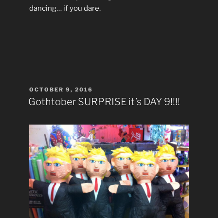
dancing… if you dare.
POSTED
OCTOBER 9, 2016
ON
Gothtober SURPRISE it’s DAY 9!!!!