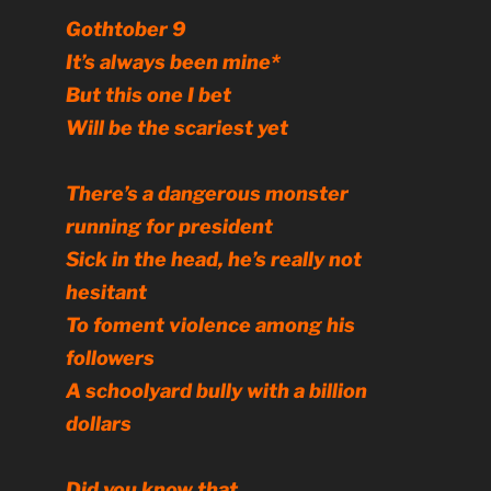
Gothtober 9
It’s always been mine*
But this one I bet
Will be the scariest yet
There’s a dangerous monster
running for president
Sick in the head, he’s really not
hesitant
To foment violence among his
followers
A schoolyard bully with a billion
dollars
Did you know that