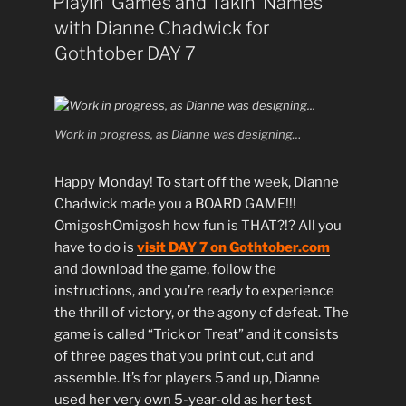
Playin’ Games and Takin’ Names
with Dianne Chadwick for
Gothtober DAY 7
Work in progress, as Dianne was designing…
Happy Monday! To start off the week, Dianne
Chadwick made you a BOARD GAME!!!
OmigoshOmigosh how fun is THAT?!? All you
have to do is
visit DAY 7 on Gothtober.com
and download the game, follow the
instructions, and you’re ready to experience
the thrill of victory, or the agony of defeat. The
game is called “Trick or Treat” and it consists
of three pages that you print out, cut and
assemble. It’s for players 5 and up, Dianne
used her very own 5-year-old as her test