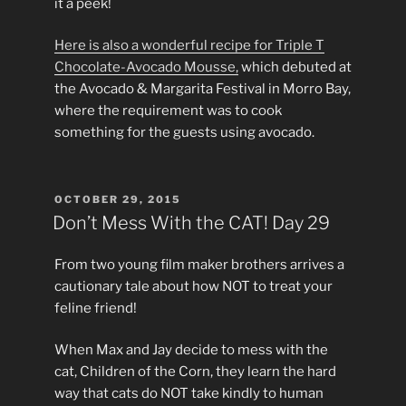
it a peek!
Here is also a wonderful recipe for Triple T
Chocolate-Avocado Mousse,
which debuted at
the Avocado & Margarita Festival in Morro Bay,
where the requirement was to cook
something for the guests using avocado.
POSTED
OCTOBER 29, 2015
ON
Don’t Mess With the CAT! Day 29
From two young film maker brothers arrives a
cautionary tale about how NOT to treat your
feline friend!
When Max and Jay decide to mess with the
cat, Children of the Corn, they learn the hard
way that cats do NOT take kindly to human