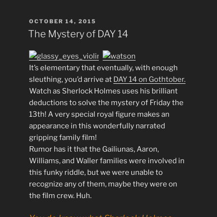
POSTED
OCTOBER 14, 2015
ON
The Mystery of DAY 14
It’s elementary that eventually, with enough
sleuthing, you’d arrive at
DAY 14 on Gothtober.
Watch as Sherlock Holmes uses his brilliant
deductions to solve the mystery of Friday the
13th! A very special royal figure makes an
appearance in this wonderfully narrated
gripping family film!
Rumor has it that the Gailiunas, Aaron,
Williams, and Waller families were involved in
this funky riddle, but we were unable to
recognize any of them, maybe they were on
the film crew. Huh.