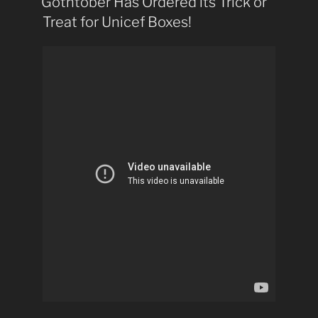
Gothtober Has Ordered its Trick or
Treat for Unicef Boxes!