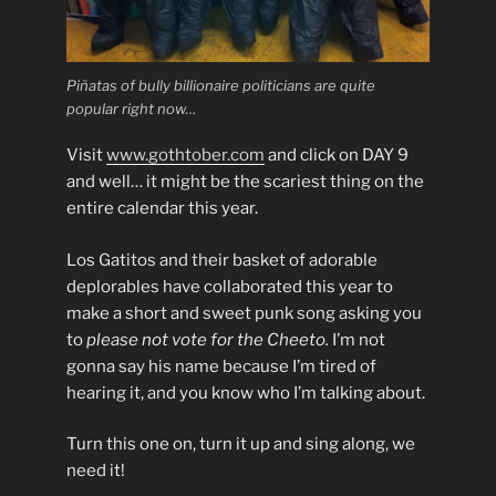
Piñatas of bully billionaire politicians are quite
popular right now…
Visit
www.gothtober.com
and click on DAY 9
and well… it might be the scariest thing on the
entire calendar this year.
Los Gatitos and their basket of adorable
deplorables have collaborated this year to
make a short and sweet punk song asking you
to
please not vote for the Cheeto.
I’m not
gonna say his name because I’m tired of
hearing it, and you know who I’m talking about.
Turn this one on, turn it up and sing along, we
need it!