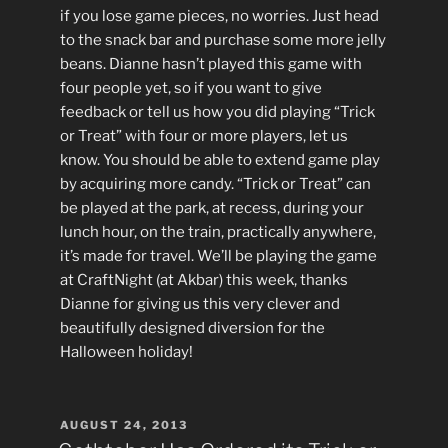
if you lose game pieces, no worries. Just head
to the snack bar and purchase some more jelly
beans. Dianne hasn’t played this game with
four people yet, so if you want to give
feedback or tell us how you did playing “Trick
or Treat” with four or more players, let us
know. You should be able to extend game play
by acquiring more candy. “Trick or Treat” can
be played at the park, at recess, during your
lunch hour, on the train, practically anywhere,
it’s made for travel. We’ll be playing the game
at CraftNight (at Akbar) this week, thanks
Dianne for giving us this very clever and
beautifully designed diversion for the
Halloween holiday!
POSTED
AUGUST 24, 2013
ON