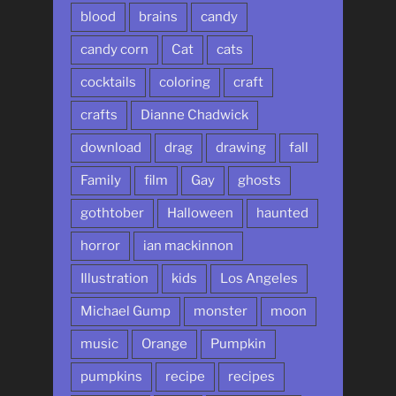
blood
brains
candy
candy corn
Cat
cats
cocktails
coloring
craft
crafts
Dianne Chadwick
download
drag
drawing
fall
Family
film
Gay
ghosts
gothtober
Halloween
haunted
horror
ian mackinnon
Illustration
kids
Los Angeles
Michael Gump
monster
moon
music
Orange
Pumpkin
pumpkins
recipe
recipes