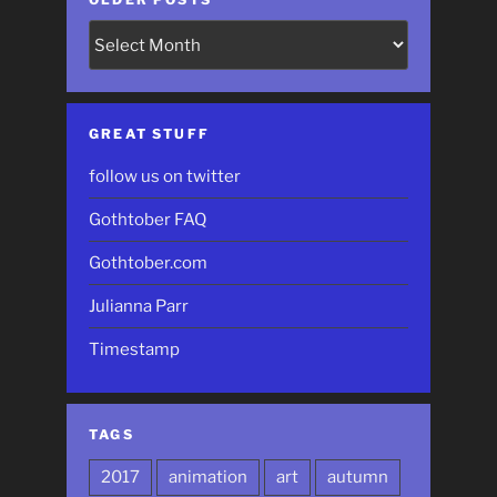
Older
Posts
GREAT STUFF
follow us on twitter
Gothtober FAQ
Gothtober.com
Julianna Parr
Timestamp
TAGS
2017
animation
art
autumn