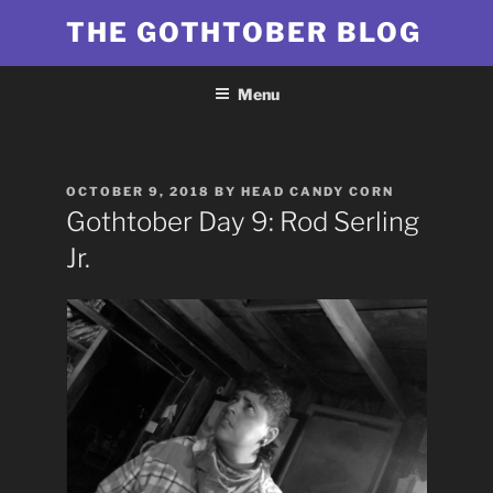
Skip
THE GOTHTOBER BLOG
to
content
Menu
POSTED
OCTOBER 9, 2018
BY
HEAD CANDY CORN
ON
Gothtober Day 9: Rod Serling
Jr.