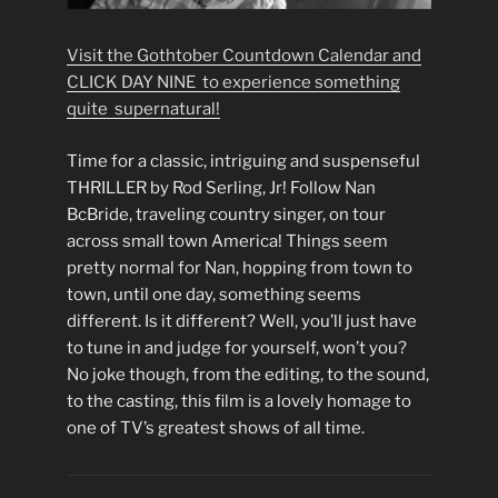
Visit the Gothtober Countdown Calendar and
CLICK DAY NINE to experience something
quite supernatural!
Time for a classic, intriguing and suspenseful
THRILLER by Rod Serling, Jr! Follow Nan
BcBride, traveling country singer, on tour
across small town America! Things seem
pretty normal for Nan, hopping from town to
town, until one day, something seems
different. Is it different? Well, you’ll just have
to tune in and judge for yourself, won’t you?
No joke though, from the editing, to the sound,
to the casting, this film is a lovely homage to
one of TV’s greatest shows of all time.