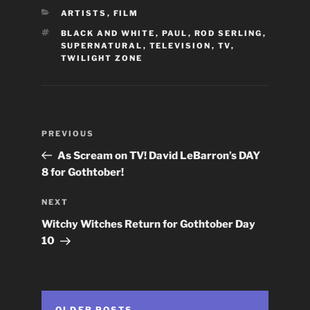
CATEGORIES
ARTISTS
,
FILM
TAGS
BLACK AND WHITE
,
PAUL
,
ROD SERLING
,
SUPERNATURAL
,
TELEVISION
,
TV
,
TWILIGHT ZONE
Post
Previous
PREVIOUS
navigation
Post
As Scream on TV! David LeBarron’s DAY
8 for Gothtober!
Next
NEXT
Post
Witchy Witches Return for Gothtober Day
10
OLDER POSTS