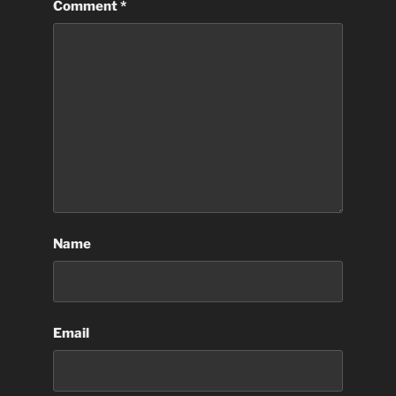
Comment
*
Name
Email