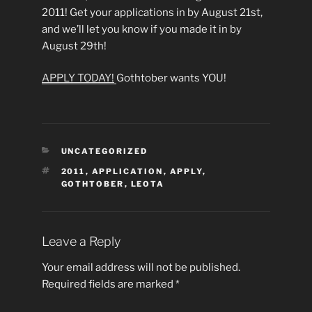
2011! Get your applications in by August 21st,
and we’ll let you know if you made it in by
August 29th!
APPLY TODAY!
Gothtober wants YOU!
CATEGORIES
UNCATEGORIZED
TAGS
2011
,
APPLICATION
,
APPLY
,
GOTHTOBER
,
LEOTA
Leave a Reply
Your email address will not be published.
Required fields are marked
*