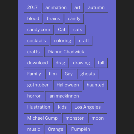
2017
animation
art
autumn
blood
brains
candy
candy corn
Cat
cats
cocktails
coloring
craft
crafts
Dianne Chadwick
download
drag
drawing
fall
Family
film
Gay
ghosts
gothtober
Halloween
haunted
horror
ian mackinnon
Illustration
kids
Los Angeles
Michael Gump
monster
moon
music
Orange
Pumpkin