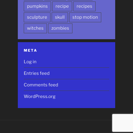
pumpkins
recipe
recipes
sculpture
skull
stop motion
witches
zombies
META
Log in
Entries feed
Comments feed
WordPress.org