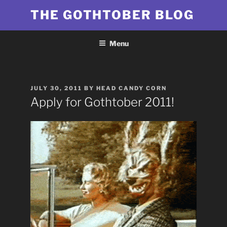
Skip
THE GOTHTOBER BLOG
to
content
Menu
POSTED
JULY 30, 2011
BY
HEAD CANDY CORN
ON
Apply for Gothtober 2011!