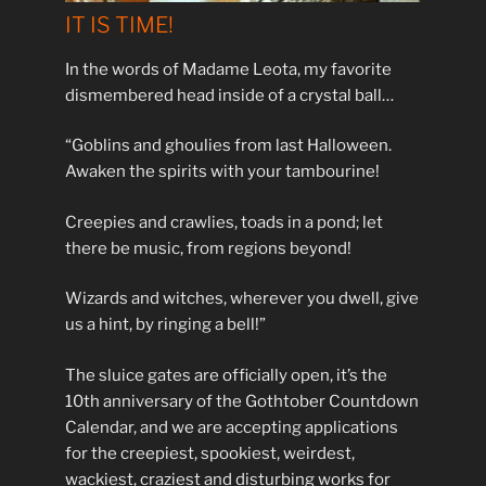
IT IS TIME!
In the words of Madame Leota, my favorite
dismembered head inside of a crystal ball…
“Goblins and ghoulies from last Halloween.
Awaken the spirits with your tambourine!
Creepies and crawlies, toads in a pond; let
there be music, from regions beyond!
Wizards and witches, wherever you dwell, give
us a hint, by ringing a bell!”
The sluice gates are officially open, it’s the
10th anniversary of the Gothtober Countdown
Calendar, and we are accepting applications
for the creepiest, spookiest, weirdest,
wackiest, craziest and disturbing works for