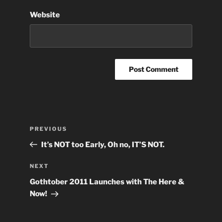
Website
Post
Previous
PREVIOUS
navigation
Post
It’s NOT too Early, Oh no, IT’S NOT.
Next
NEXT
Post
Gothtober 2011 Launches with The Here &
Now!