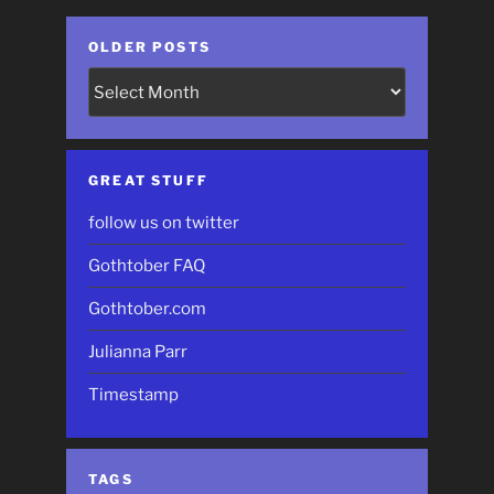
OLDER POSTS
Older
Posts
GREAT STUFF
follow us on twitter
Gothtober FAQ
Gothtober.com
Julianna Parr
Timestamp
TAGS