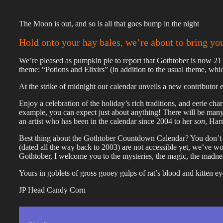
The Moon is out, and so is all that goes bump in the night
Hold onto your hay bales, we’re about to bring yo
We’re pleased as pumpkin pie to report that Gothtober is now 21 
theme: “Potions and Elixirs” (in addition to the usual theme, wh
At the strike of midnight our calendar unveils a new contributor e
Enjoy a celebration of the holiday’s rich traditions, and eerie cha
example, you can expect just about anything! There will be many
an artist who has been in the calendar since 2004 to her
son
, Har
Best thing about the Gothtober Countdown Calendar? You don’t h
(dated all the way back to 2003) are not accessible yet, we’ve
Gothtober, I welcome you to the mysteries, the magic, the madnes
Yours in goblets of gross gooey gulps of rat’s blood and kitten ey
JP Head Candy Corn