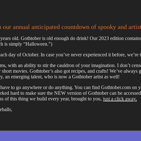
u our annual anticipated countdown of spooky and artis
years old. Gothtober is old enough do drink! Our 2023 edition contains 
ich is simply “Halloween.”)
ach day of October. In case you’ve never experienced it before, we’re tak
rms, with an ability to stir the cauldron of your imagination. I don’t cen
 short movies. Gothtober’s also got recipes, and crafts! We’ve always 
ry, an emerging talent, who is now a Gothtober artist as well!
ave to go anywhere or do anything. You can find Gothtober.com on your
 worked hard to make sure the NEW version of Gothtober can be access
s of this thing we build every year, brought to you,
just a click away.
eballs,