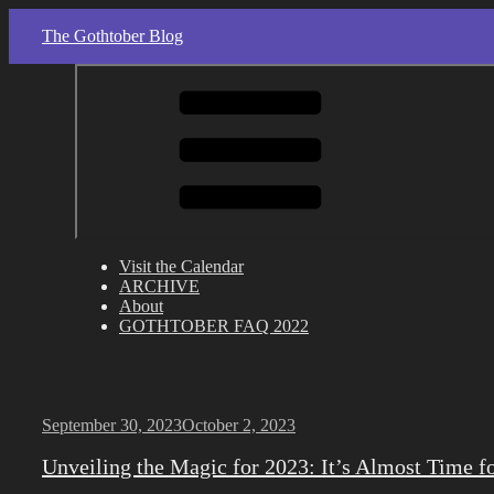
Skip
The Gothtober Blog
to
content
Visit the Calendar
ARCHIVE
About
GOTHTOBER FAQ 2022
Posted
September 30, 2023
October 2, 2023
on
Unveiling the Magic for 2023: It’s Almost Time f