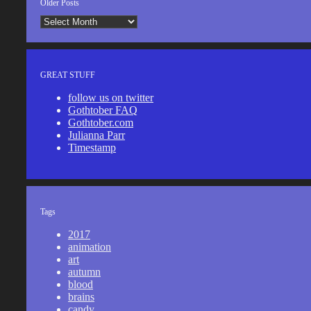
Older Posts
Older
Posts
GREAT STUFF
follow us on twitter
Gothtober FAQ
Gothtober.com
Julianna Parr
Timestamp
Tags
2017
animation
art
autumn
blood
brains
candy