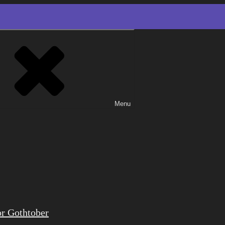
Menu
or Gothtober