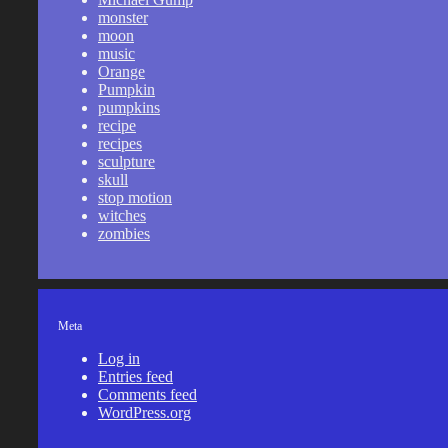
monster
moon
music
Orange
Pumpkin
pumpkins
recipe
recipes
sculpture
skull
stop motion
witches
zombies
Meta
Log in
Entries feed
Comments feed
WordPress.org