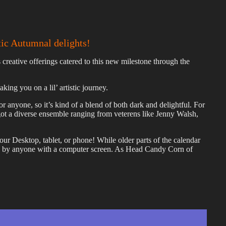
tic Autumnal delights!
creative offerings catered to this new milestone through the
ing you on a lil’ artistic journey.
sor anyone, so it’s kind of a blend of both dark and delightful. For
got a diverse ensemble ranging from veterens like Jenny Walsh,
 Desktop, tablet, or phone! While older parts of the calendar
ed by anyone with a computer screen. As Head Candy Corn of