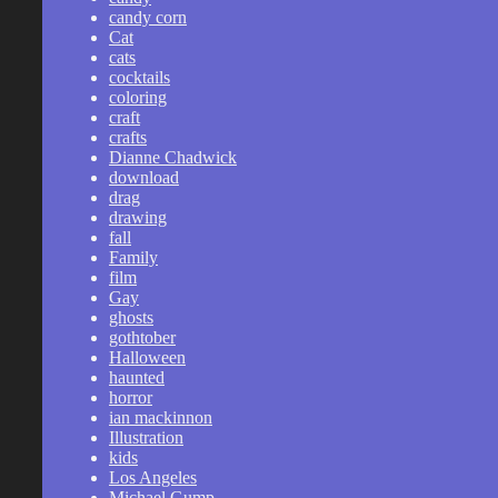
candy corn
Cat
cats
cocktails
coloring
craft
crafts
Dianne Chadwick
download
drag
drawing
fall
Family
film
Gay
ghosts
gothtober
Halloween
haunted
horror
ian mackinnon
Illustration
kids
Los Angeles
Michael Gump