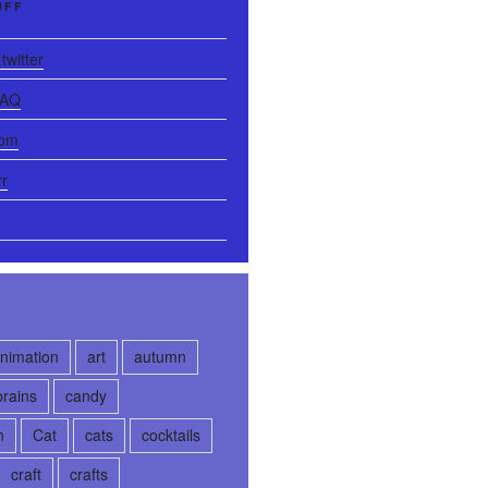
UFF
twitter
FAQ
com
rr
nimation
art
autumn
brains
candy
n
Cat
cats
cocktails
craft
crafts