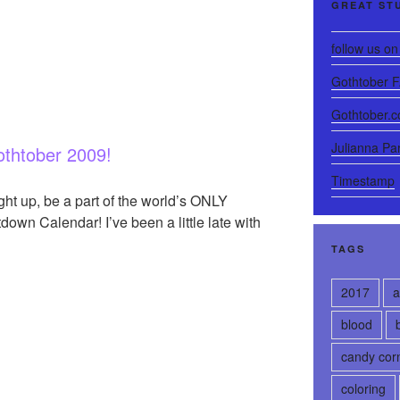
GREAT ST
follow us on 
Gothtober 
Gothtober.
Julianna Pa
thtober 2009!
Timestamp
right up, be a part of the world’s ONLY
n Calendar! I’ve been a little late with
TAGS
2017
a
blood
candy cor
coloring