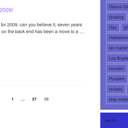
Dianne Ch
 2009!
drawing
for 2009, can you believe it, seven years
Gay
gh
es on the back end has been a move to a …
Halloween
ian macki
Los Angel
monster
Pumpkin
recipes
Page
38
Page
1
…
Page
37
stop moti
META