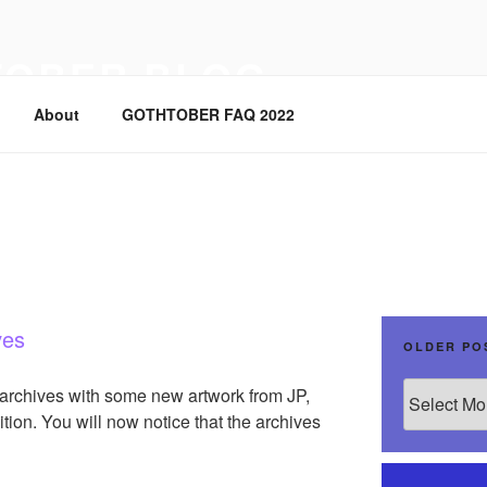
TOBER BLOG
About
GOTHTOBER FAQ 2022
ves
OLDER PO
Older
 archives with some new artwork from JP,
Posts
tion. You will now notice that the archives