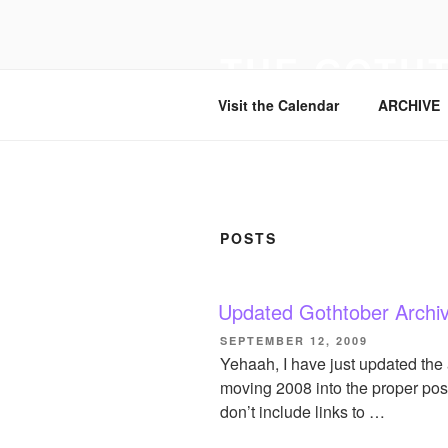
Skip
to
THE GOTH
content
Visit the Calendar
ARCHIVE
POSTS
Updated Gothtober Archi
POSTED
SEPTEMBER 12, 2009
ON
Yehaah, I have just updated the
moving 2008 into the proper posi
don’t include links to …