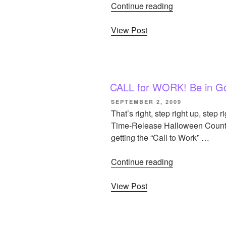
Continue reading
“Updated
Gothtober
View Post
Archives”
CALL for WORK! Be in Go
POSTED
SEPTEMBER 2, 2009
ON
That’s right, step right up, step 
Time-Release Halloween Countdow
getting the “Call to Work” …
Continue reading
“CALL
for
View Post
WORK!
Be
in
Gothtober