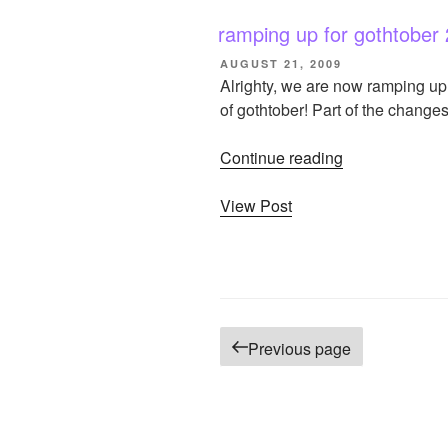
2009!”
ramping up for gothtober
POSTED
AUGUST 21, 2009
ON
Alrighty, we are now ramping up 
of gothtober! Part of the chang
Continue reading
“ramping
up
View Post
for
gothtober
2009!”
Posts
Previous page
pagination