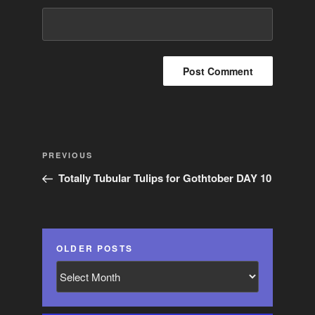
Post
Previous
PREVIOUS
navigation
Post
Totally Tubular Tulips for Gothtober DAY 10
OLDER POSTS
Older
Posts