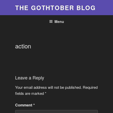
Skip
THE GOTHTOBER BLOG
to
content
Menu
action
Leave a Reply
Your email address will not be published.
Required
fields are marked
*
Comment
*