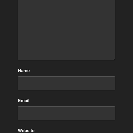
Name
Email
Website