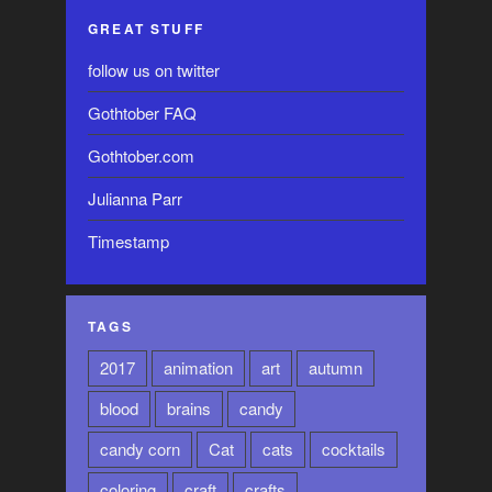
GREAT STUFF
follow us on twitter
Gothtober FAQ
Gothtober.com
Julianna Parr
Timestamp
TAGS
2017
animation
art
autumn
blood
brains
candy
candy corn
Cat
cats
cocktails
coloring
craft
crafts