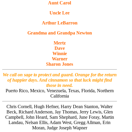
Aunt Carol
Uncle Lee
Arthur LeBarron
Grandma and Grandpa
Newton
Mertz
Dave
Winnie
Warner
Sharon Jones
We call on sage to protect and guard. Orange for the return
of happier days. And cinnamon so that luck might find
those in need.
Puerto Rico, Mexico, Venezuela, Texas, Florida, Northern
California
Chris Cornell, Hugh Hefner, Harry Dean Stanton, Walter
Beck, Richard Anderson, Jay Thomas, Jerry Lewis, Glen
Campbell, John Heard, Sam Shephard, June Foray, Martin
Landau, Nelsan Ellis, Adam West, Gregg Allman, Erin
Moran, Judge Joseph Wapner