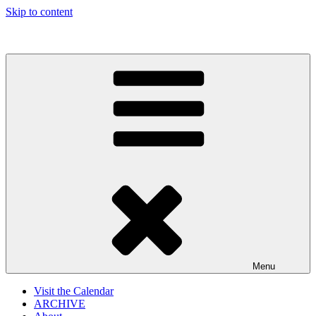
Skip to content
The Gothtober Blog
Menu
Visit the Calendar
ARCHIVE