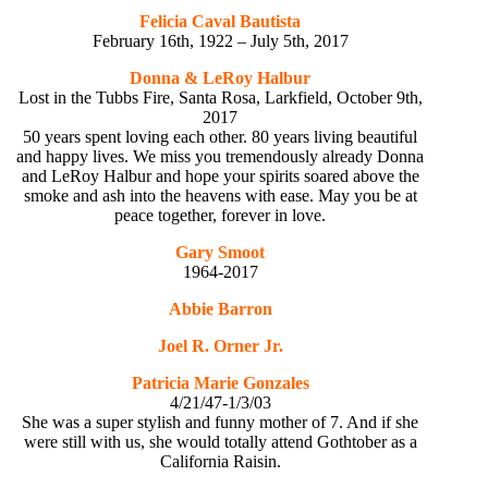
Felicia Caval Bautista
February 16th, 1922 – July 5th, 2017
Donna & LeRoy Halbur
Lost in the Tubbs Fire, Santa Rosa, Larkfield, October 9th,
2017
50 years spent loving each other. 80 years living beautiful
and happy lives. We miss you tremendously already Donna
and LeRoy Halbur and hope your spirits soared above the
smoke and ash into the heavens with ease. May you be at
peace together, forever in love.
Gary Smoot
1964-2017
Abbie Barron
Joel R. Orner Jr.
Patricia Marie Gonzales
4/21/47-1/3/03
She was a super stylish and funny mother of 7. And if she
were still with us, she would totally attend Gothtober as a
California Raisin.