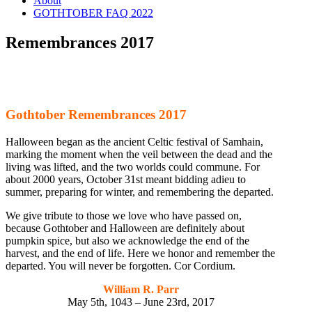
About
GOTHTOBER FAQ 2022
Remembrances 2017
Gothtober Remembrances 2017
Halloween began as the ancient Celtic festival of Samhain,
marking the moment when the veil between the dead and the
living was lifted, and the two worlds could commune. For
about 2000 years, October 31st meant bidding adieu to
summer, preparing for winter, and remembering the departed.
We give tribute to those we love who have passed on,
because Gothtober and Halloween are definitely about
pumpkin spice, but also we acknowledge the end of the
harvest, and the end of life. Here we honor and remember the
departed. You will never be forgotten. Cor Cordium.
William R. Parr
May 5th, 1043 – June 23rd, 2017