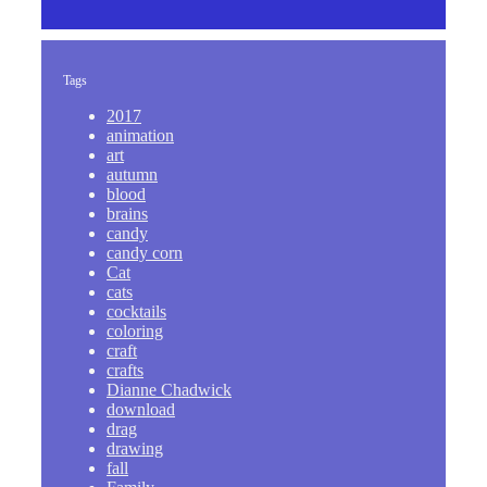
Tags
2017
animation
art
autumn
blood
brains
candy
candy corn
Cat
cats
cocktails
coloring
craft
crafts
Dianne Chadwick
download
drag
drawing
fall