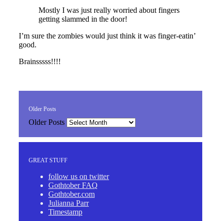
Mostly I was just really worried about fingers
getting slammed in the door!
I’m sure the zombies would just think it was finger-eatin’
good.
Brainsssss!!!!
Older Posts
Older Posts
GREAT STUFF
follow us on twitter
Gothtober FAQ
Gothtober.com
Julianna Parr
Timestamp