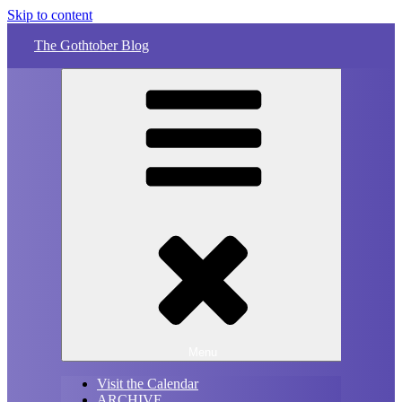
Skip to content
The Gothtober Blog
Menu
Visit the Calendar
ARCHIVE