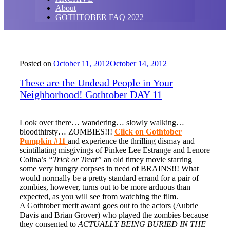
About
GOTHTOBER FAQ 2022
Posted on
October 11, 2012
October 14, 2012
These are the Undead People in Your
Neighborhood! Gothtober DAY 11
Look over there… wandering… slowly walking…
bloodthirsty… ZOMBIES!!!
Click on Gothtober
Pumpkin #11
and experience the thrilling dismay and
scintillating misgivings of Pinkee Lee Estrange and Lenore
Colina’s
“Trick or Treat”
an old timey movie starring
some very hungry corpses in need of BRAINS!!! What
would normally be a pretty standard errand for a pair of
zombies, however, turns out to be more arduous than
expected, as you will see from watching the film.
A Gothtober merit award goes out to the actors (Aubrie
Davis and Brian Grover) who played the zombies because
they consented to
ACTUALLY BEING BURIED IN THE