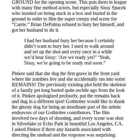
GROUND
for the opening scene. This puts them in league
with many fine method actors, but especially Sissy Spacek
who insisted on being stuck in a box and buried in the
ground in order to film the super creepy end scene for
“Carrie.” Brian DePalma refused to bury her himself, and
got her husband to do it.
I had her husband bury her because I certainly
didn’t want to bury her. I used to walk around
and set up the shot and every once in a while
we’d hear Sissy: ‘Are we ready yet?’ ‘Yeah,
Sissy, we’re going to be ready real soon.”
Pinkee said that she dug the first grave in the front yard
where the zombies live and she accidentally ran into some
REMAINS! The previously existing plot held the skeleton
of a family pet long buried quite awhile ago from the look
of it. Pinkee apologized profusely, put the remains back
and dug in a different spot! Gothtober would like to thank
the ghosty dog for being an inordinate part of the artistic
endeavors of our Gothtober contributors. The film
involved two days of shooting, and every scene was shot
in Silverlake or Echo Park in beautiful Los Angeles, CA.
I asked Pinkee if there any hazards associated with
directing the undead and the response was surprising: