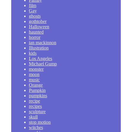
Family
film
Gay
ghosts
gothtober
Halloween
haunted
horror
ian mackinnon
Illustration
kids
Los Angeles
Michael Gump
monster
moon
music
Orange
Pumpkin
pumpkins
recipe
recipes
sculpture
skull
stop motion
witches